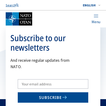
Search
ENGLISH
Menu
Subscribe to our
newsletters
And receive regular updates from
NATO.
Write
your
email
SUBSCRIBE
to
subscribe