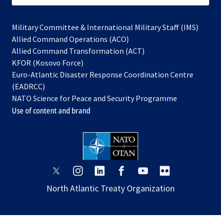
Military Committee & International Military Staff (IMS)
opens
Allied Command Operations (ACO)
in
opens
Allied Command Transformation (ACT)
opens
a
in
KFOR (Kosovo Force)
in
new
a
Euro-Atlantic Disaster Response Coordination Centre
a
tab
new
(EADRCC)
new
tab
NATO Science for Peace and Security Programme
tab
Use of content and brand
opens
opens
opens
opens
opens
opens
in
in
in
in
in
in
North Atlantic Treaty Organization
a
a
a
a
a
a
new
new
new
new
new
new
tab
tab
tab
tab
tab
tab