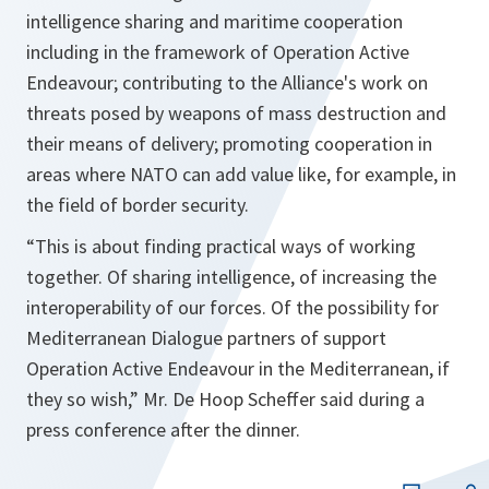
intelligence sharing and maritime cooperation
including in the framework of Operation Active
Endeavour; contributing to the Alliance's work on
threats posed by weapons of mass destruction and
their means of delivery; promoting cooperation in
areas where NATO can add value like, for example, in
the field of border security.
“
This is about finding practical ways of working
together. Of sharing intelligence, of increasing the
interoperability of our forces. Of the possibility for
Mediterranean Dialogue partners of support
Operation Active Endeavour in the Mediterranean, if
they so wish
,” Mr. De Hoop Scheffer said during a
press conference after the dinner.