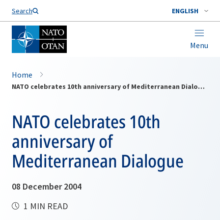
Search
ENGLISH
Menu
Home
NATO celebrates 10th anniversary of Mediterranean Dialogue
NATO celebrates 10th
anniversary of
Mediterranean Dialogue
08 December 2004
1 MIN READ