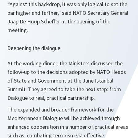
“
Against this backdrop, it was only logical to set the
bar higher and farther
,” said NATO Secretary General
Jaap De Hoop Scheffer at the opening of the
meeting.
Deepening the dialogue
At the working dinner, the Ministers discussed the
follow-up to the decisions adopted by NATO Heads
of State and Government at the June Istanbul
Summit. They agreed to take the next step: from
Dialogue to real, practical partnership.
The expanded and broader framework for the
Mediterranean Dialogue will be achieved through
enhanced cooperation in a number of practical areas
such as: combating terrorism via effective