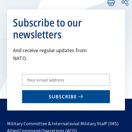
Subscribe to our
newsletters
And receive regular updates from
NATO.
Write
your
email
SUBSCRIBE
to
subscribe
Military Committee & International Military Staff (IMS)
opens
Allied Command Operations (ACO)