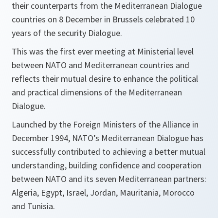
their counterparts from the Mediterranean Dialogue
countries on 8 December in Brussels celebrated 10
years of the security Dialogue.
This was the first ever meeting at Ministerial level
between NATO and Mediterranean countries and
reflects their mutual desire to enhance the political
and practical dimensions of the Mediterranean
Dialogue.
Launched by the Foreign Ministers of the Alliance in
December 1994, NATO’s Mediterranean Dialogue has
successfully contributed to achieving a better mutual
understanding, building confidence and cooperation
between NATO and its seven Mediterranean partners:
Algeria, Egypt, Israel, Jordan, Mauritania, Morocco
and Tunisia.