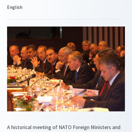
A historical meeting of NATO Foreign Ministers and