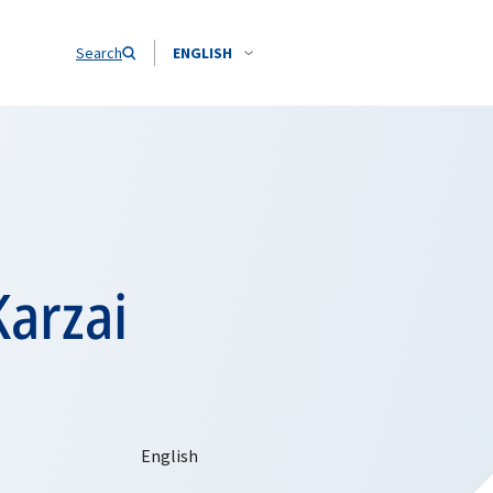
Search
ENGLISH
Karzai