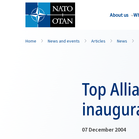
About us
Wh
Home
News and events
Articles
News
Top Alli
inaugur
07 December 2004