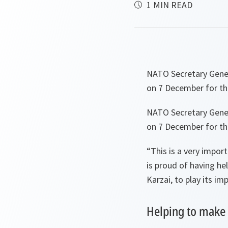
1 MIN READ
NATO Secretary Gener
on 7 December for the
NATO Secretary Gener
on 7 December for the
“This is a very impor
is proud of having h
Karzai, to play its im
Helping to make 