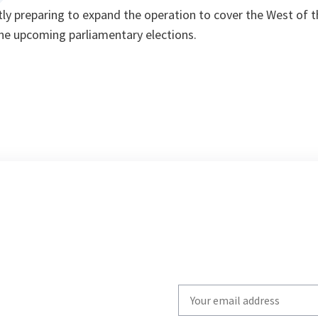
ntly preparing to expand the operation to cover the West of t
the upcoming parliamentary elections.
Write
your