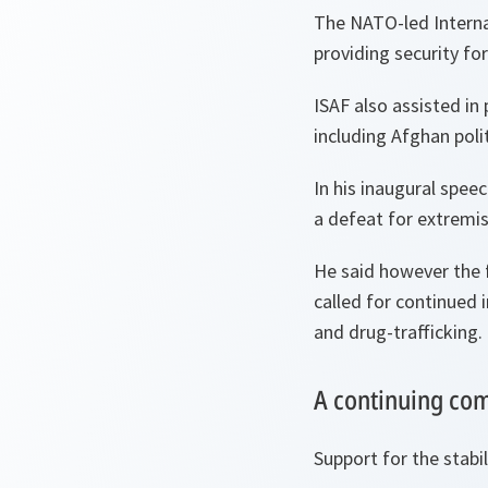
The NATO-led Internat
providing security for
ISAF also assisted in
including Afghan polit
In his inaugural spee
a defeat for extremis
He said however the 
called for continued 
and drug-trafficking.
A continuing c
Support for the stabi