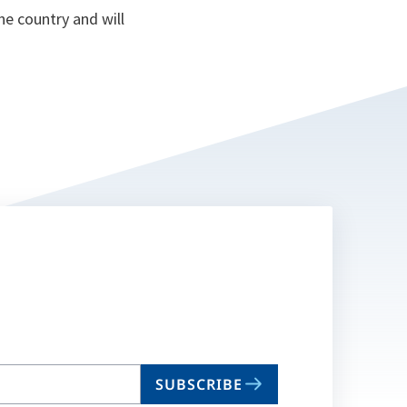
he country and will
SUBSCRIBE