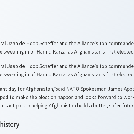
al Jaap de Hoop Scheffer and the Alliance’s top commander
 swearing in of Hamid Karzai as Afghanistan's first elected
al Jaap de Hoop Scheffer and the Alliance’s top commander
 swearing in of Hamid Karzai as Afghanistan's first elected
tant day for Afghanistan,”
said NATO Spokesman James Appa
elped to make the election happen and looks forward to wor
portant part in helping Afghanistan build a better, safer futur
history