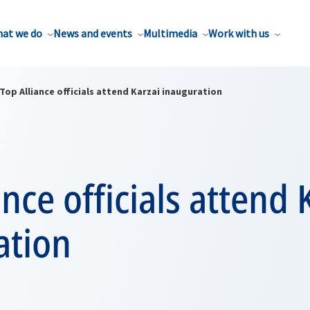
at we do
News and events
Multimedia
Work with us
Top Alliance officials attend Karzai inauguration
ance officials attend 
ation