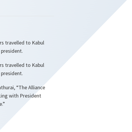
s travelled to Kabul
 president.
s travelled to Kabul
 president.
thurai,
“The Alliance
king with President
e.”