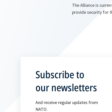
The Alliance is curre
provide security for 
Subscribe to
our newsletters
And receive regular updates from
NATO.