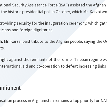
ional Security Assistance Force (ISAF) assisted the Afghan 
 the historic presidential poll in October, which Mr. Karzai wo
 providing security for the inauguration ceremony, which gat
icians and foreign dignitaries.
ch, Mr. Karzai paid tribute to the Afghan people, saying the 
ts.
fight against the remnants of the former Taleban regime wa
international aid and co-operation to defeat increasing link
ommitment
lisation process in Afghanistan remains a top priority for NA