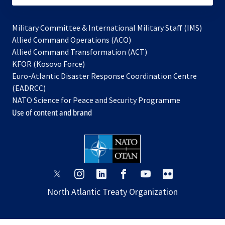
Military Committee & International Military Staff (IMS)
opens
Allied Command Operations (ACO)
in
opens
Allied Command Transformation (ACT)
opens
a
in
KFOR (Kosovo Force)
in
new
a
Euro-Atlantic Disaster Response Coordination Centre
a
tab
new
(EADRCC)
new
tab
NATO Science for Peace and Security Programme
tab
Use of content and brand
opens
opens
opens
opens
opens
opens
in
in
in
in
in
in
North Atlantic Treaty Organization
a
a
a
a
a
a
new
new
new
new
new
new
tab
tab
tab
tab
tab
tab