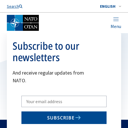
Search
ENGLISH
Menu
Subscribe to our
newsletters
And receive regular updates from
NATO.
Write
your
email
SUBSCRIBE
to
subscribe