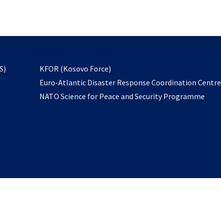
email
to
subscribe
opens
S)
KFOR (Kosovo Force)
in
Euro-Atlantic Disaster Response Coordination Centr
a
NATO Science for Peace and Security Programme
new
tab