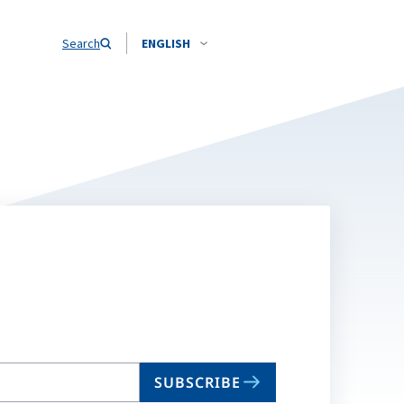
Search
ENGLISH
SUBSCRIBE