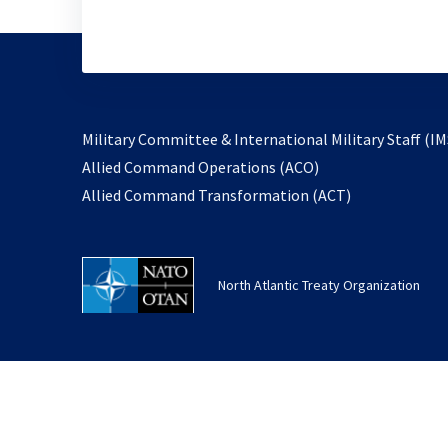
Military Committee & International Military Staff (IM
opens
Allied Command Operations (ACO)
in
opens
Allied Command Transformation (ACT)
a
in
new
a
tab
new
North Atlantic Treaty Organization
tab