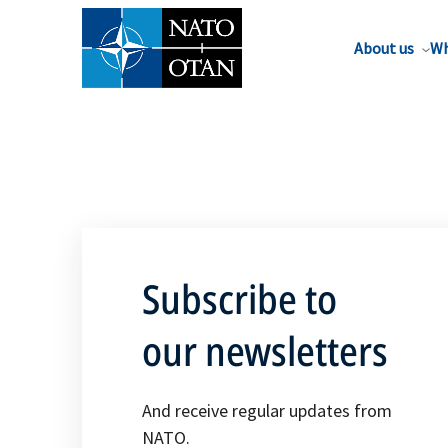
About us
Wh
Subscribe to
our newsletters
And receive regular updates from
NATO.