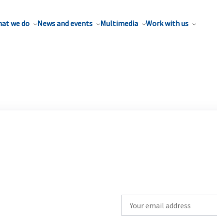
at we do
News and events
Multimedia
Work with us
Write
your