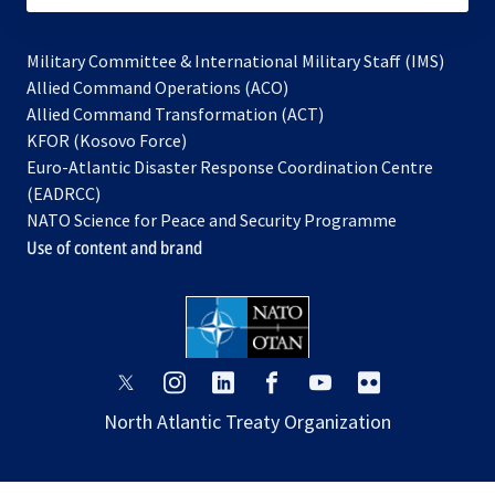
Military Committee & International Military Staff (IMS)
opens
Allied Command Operations (ACO)
in
opens
Allied Command Transformation (ACT)
opens
a
in
KFOR (Kosovo Force)
in
new
a
Euro-Atlantic Disaster Response Coordination Centre
a
tab
new
(EADRCC)
new
tab
NATO Science for Peace and Security Programme
tab
Use of content and brand
opens
opens
opens
opens
opens
opens
in
in
in
in
in
in
North Atlantic Treaty Organization
a
a
a
a
a
a
new
new
new
new
new
new
tab
tab
tab
tab
tab
tab