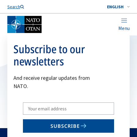
Search
ENGLISH
Menu
Subscribe to our
newsletters
And receive regular updates from
NATO.
Write
your
email
SUBSCRIBE
to
subscribe