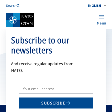
Search
ENGLISH
Menu
Subscribe to our
newsletters
And receive regular updates from
NATO.
Write
your
email
SUBSCRIBE
to
subscribe