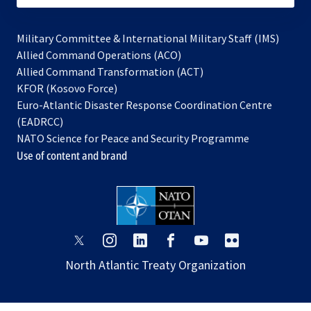
Military Committee & International Military Staff (IMS)
opens
Allied Command Operations (ACO)
in
opens
Allied Command Transformation (ACT)
opens
a
in
KFOR (Kosovo Force)
in
new
a
Euro-Atlantic Disaster Response Coordination Centre
a
tab
new
(EADRCC)
new
tab
NATO Science for Peace and Security Programme
tab
Use of content and brand
opens
opens
opens
opens
opens
opens
in
in
in
in
in
in
North Atlantic Treaty Organization
a
a
a
a
a
a
new
new
new
new
new
new
tab
tab
tab
tab
tab
tab