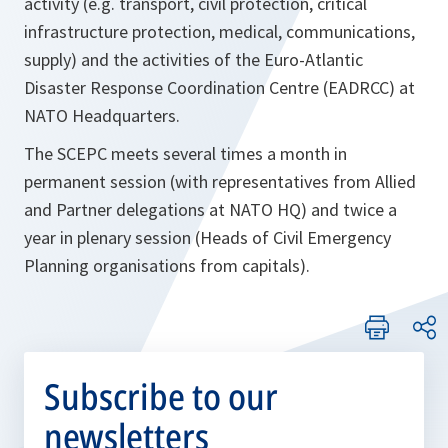
activity (e.g. transport, civil protection, critical
infrastructure protection, medical, communications,
supply) and the activities of the Euro-Atlantic
Disaster Response Coordination Centre (EADRCC) at
NATO Headquarters.
The SCEPC meets several times a month in
permanent session (with representatives from Allied
and Partner delegations at NATO HQ) and twice a
year in plenary session (Heads of Civil Emergency
Planning organisations from capitals).
Subscribe to our
newsletters