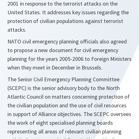
2001 in response to the terrorist attacks on the
United States. It addresses key issues regarding the
protection of civilian populations against terrorist
attacks.
NATO civil emergency planning officials also agreed
to propose a new document for civil emergency
planning for the years 2005-2006 to Foreign Ministers
when they meet in December in Brussels.
The Senior Civil Emergency Planning Committee
(SCEPC) is the senior advisory body to the North
Atlantic Council on matters concerning protection of
the civilian population and the use of civil resources
in support of Alliance objectives. The SCEPC oversees
the work of eight specialised planning boards
representing all areas of relevant civilian planning