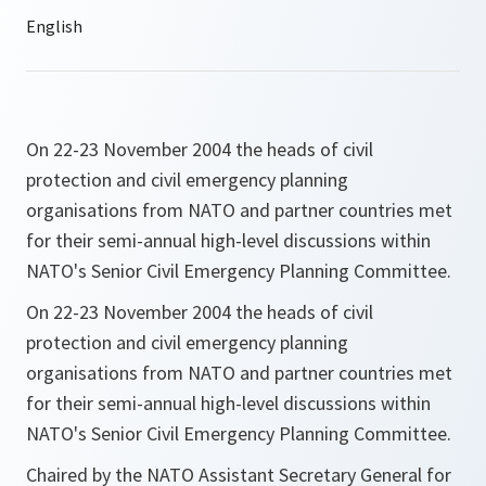
On 22-23 November 2004 the heads of civil
protection and civil emergency planning
organisations from NATO and partner countries met
for their semi-annual high-level discussions within
NATO's Senior Civil Emergency Planning Committee.
On 22-23 November 2004 the heads of civil
protection and civil emergency planning
organisations from NATO and partner countries met
for their semi-annual high-level discussions within
NATO's Senior Civil Emergency Planning Committee.
Chaired by the NATO Assistant Secretary General for