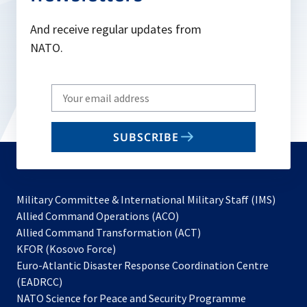
And receive regular updates from
NATO.
Write
your
email
SUBSCRIBE
to
subscribe
Military Committee & International Military Staff (IMS)
opens
Allied Command Operations (ACO)
in
opens
Allied Command Transformation (ACT)
opens
a
in
KFOR (Kosovo Force)
in
new
a
Euro-Atlantic Disaster Response Coordination Centre
a
tab
new
(EADRCC)
new
tab
NATO Science for Peace and Security Programme