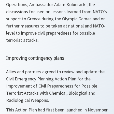
Operations, Ambassador Adam Kobieracki, the
discussions focused on lessons learned from NATO's
support to Greece during the Olympic Games and on
further measures to be taken at national and NATO-
level to improve civil preparedness for possible
terrorist attacks.
Improving contingency plans
Allies and partners agreed to review and update the
Civil Emergency Planning Action Plan for the
Improvement of Civil Preparedness for Possible
Terrorist Attacks with Chemical, Biological and
Radiological Weapons.
This Action Plan had first been launched in November