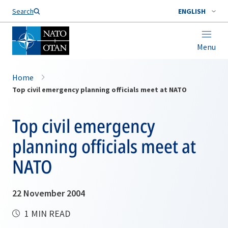
Search
ENGLISH
Menu
Home
Top civil emergency planning officials meet at NATO
Top civil emergency
planning officials meet at
NATO
22 November 2004
1 MIN READ