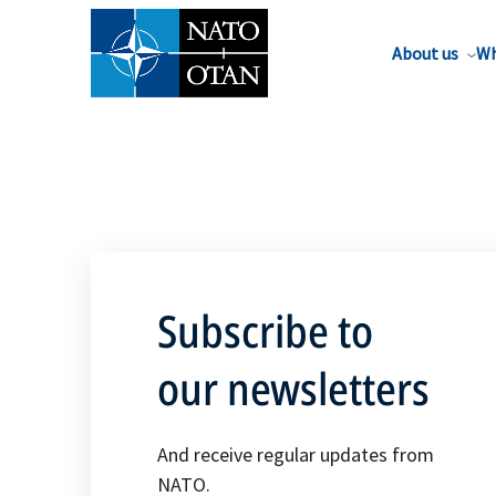
About us
Wh
Subscribe to
our newsletters
And receive regular updates from
NATO.