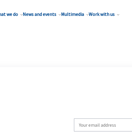
at we do
News and events
Multimedia
Work with us
Write
your