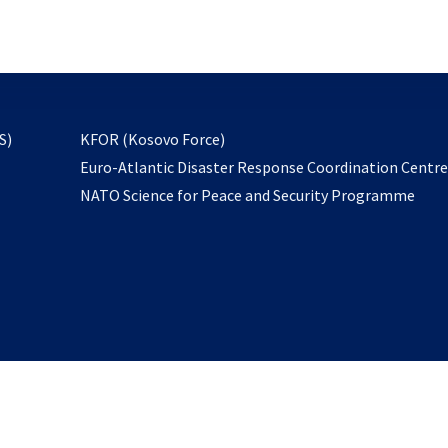
email
to
subscribe
opens
S)
KFOR (Kosovo Force)
in
Euro-Atlantic Disaster Response Coordination Centr
a
NATO Science for Peace and Security Programme
new
tab