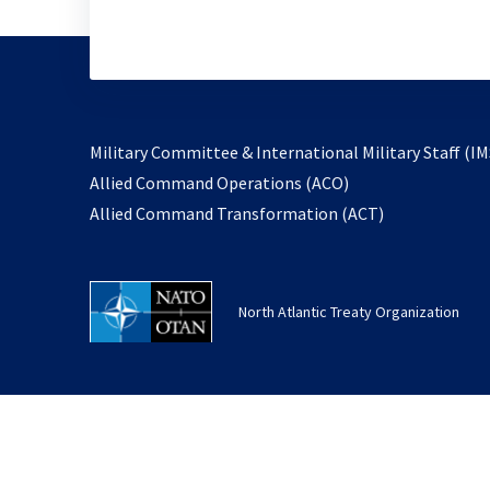
Military Committee & International Military Staff (IM
opens
Allied Command Operations (ACO)
in
opens
Allied Command Transformation (ACT)
a
in
new
a
tab
new
North Atlantic Treaty Organization
tab