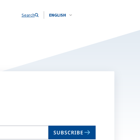
Search
ENGLISH
SUBSCRIBE