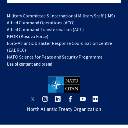
Military Committee & International Military Staff (IMS)
opens
Allied Command Operations (ACO)
in
opens
Allied Command Transformation (ACT)
opens
a
in
KFOR (Kosovo Force)
in
new
a
Euro-Atlantic Disaster Response Coordination Centre
a
tab
new
(EADRCC)
new
tab
NATO Science for Peace and Security Programme
tab
Use of content and brand
opens
opens
opens
opens
opens
opens
in
in
in
in
in
in
North Atlantic Treaty Organization
a
a
a
a
a
a
new
new
new
new
new
new
tab
tab
tab
tab
tab
tab