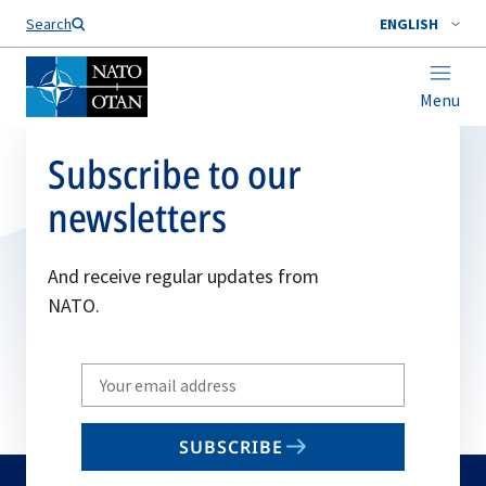
Search
ENGLISH
Menu
Subscribe to our
newsletters
And receive regular updates from
NATO.
Write
your
email
SUBSCRIBE
to
subscribe