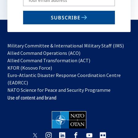
your
email
SUBSCRIBE
to
subscribe
Military Committee & International Military Staff (IMS)
opens
Allied Command Operations (ACO)
in
opens
Allied Command Transformation (ACT)
opens
a
in
KFOR (Kosovo Force)
in
new
a
Euro-Atlantic Disaster Response Coordination Centre
a
tab
new
(EADRCC)
new
tab
NATO Science for Peace and Security Programme
tab
Use of content and brand
opens
opens
opens
opens
opens
opens