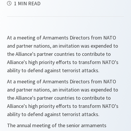
1 MIN READ
At a meeting of Armaments Directors from NATO
and partner nations, an invitation was expended to
the Alliance's partner countries to contribute to
Alliance's high priority efforts to transform NATO's
ability to defend against terrorist attacks.
At a meeting of Armaments Directors from NATO
and partner nations, an invitation was expended to
the Alliance's partner countries to contribute to
Alliance's high priority efforts to transform NATO's
ability to defend against terrorist attacks.
The annual meeting of the senior armaments