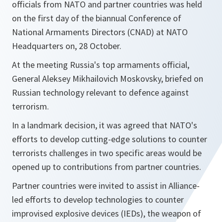
officials from NATO and partner countries was held
on the first day of the biannual Conference of
National Armaments Directors (CNAD) at NATO
Headquarters on, 28 October.
At the meeting Russia's top armaments official,
General Aleksey Mikhailovich Moskovsky, briefed on
Russian technology relevant to defence against
terrorism.
In a landmark decision, it was agreed that NATO's
efforts to develop cutting-edge solutions to counter
terrorists challenges in two specific areas would be
opened up to contributions from partner countries.
Partner countries were invited to assist in Alliance-
led efforts to develop technologies to counter
improvised explosive devices (IEDs), the weapon of