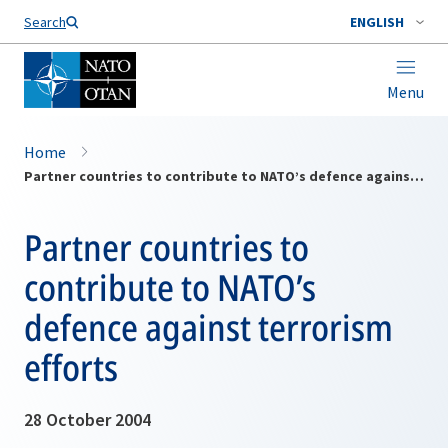
Search
ENGLISH
Menu
Home
Partner countries to contribute to NATO’s defence against terrorism efforts
Partner countries to
contribute to NATO’s
defence against terrorism
efforts
28 October 2004