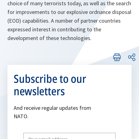
choice of many terrorists today, as well as the search
for improvements to our explosive ordnance disposal
(EOD) capabilities. A number of partner countries
expressed interest in contributing to the
development of these technologies.
Subscribe to our
newsletters
And receive regular updates from
NATO.
Write