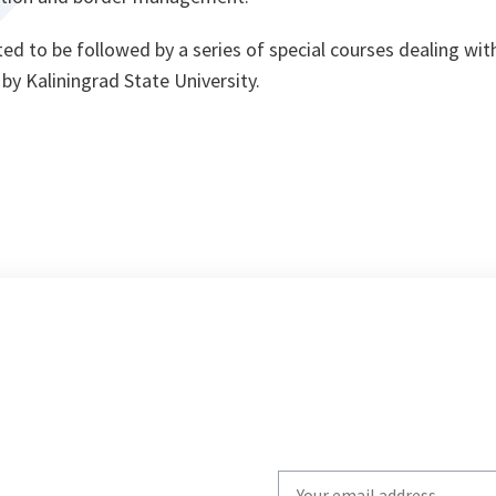
ed to be followed by a series of special courses dealing wit
y Kaliningrad State University.
Write