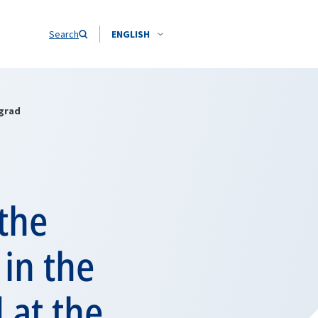
Search
ENGLISH
ngrad
the
 in the
 at the