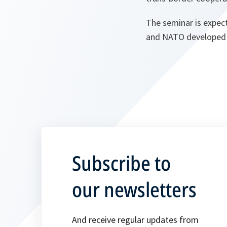
The seminar is expect
and NATO developed b
Subscribe to
our newsletters
And receive regular updates from