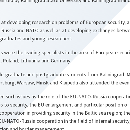
nized by Kaliningrad State University and Kaliningrad Branc
at developing research on problems of European security, a
 Russia and NATO as well as at developing exchanges betw
graduates and young researchers.
s were the leading specialists in the area of European securi
a, Poland, Lithuania and Germany.
dergraduate and postgraduate students from Kaliningrad, 
rsburg, Warsaw, Minsk and Klaipeda also attended the even
d such issues as the role of the EU-NATO-Russia cooperati
s to security, the EU enlargement and particular position of
ooperation in providing security in the Baltic sea region; th
U-NATO-Russia cooperation in the field of internal securit
ation and border management.