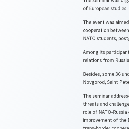
The seminar was orga
of European studies.
The event was aimed 
cooperation between
NATO students, post
Among its participant
relations from Russi
Besides, some 36 un
Novgorod, Saint Pete
The seminar addresse
threats and challenge
role of NATO-Russia c
improvement of the E
trans-border cooper