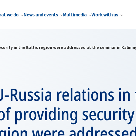
at we do
News and events
Multimedia
Work with us
curity in the Baltic region were addressed at the seminar in Kalini
Russia relations in 
of providing security
egion were addressed