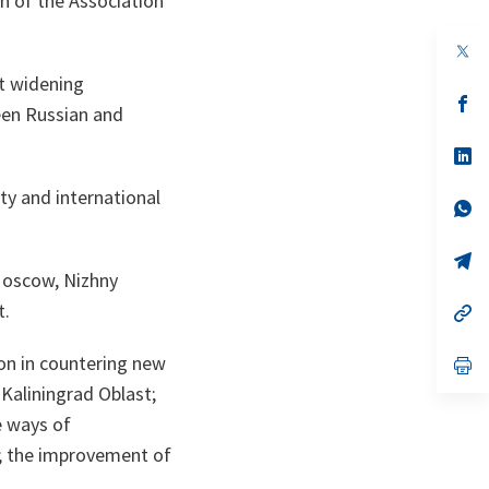
h of the Association
op
in
t widening
a
n
op
een Russian and
ta
in
a
n
op
ta
in
a
ty and international
n
op
ta
in
a
n
op
ta
in
Moscow, Nizhny
a
t.
n
op
ta
in
a
on in countering new
n
op
ta
in
 Kaliningrad Oblast;
a
n
e ways of
ta
y; the improvement of