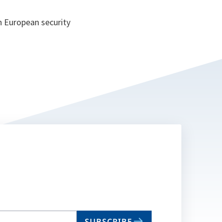
h European security
SUBSCRIBE