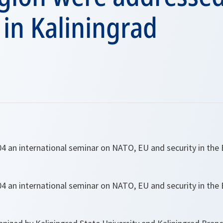
in Kaliningrad
 an international seminar on NATO, EU and security in the 
 an international seminar on NATO, EU and security in the 