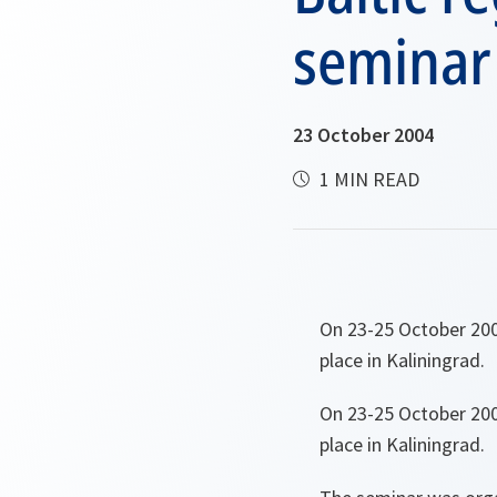
seminar 
23 October 2004
1 MIN READ
On 23-25 October 2004
place in Kaliningrad.
On 23-25 October 2004
place in Kaliningrad.