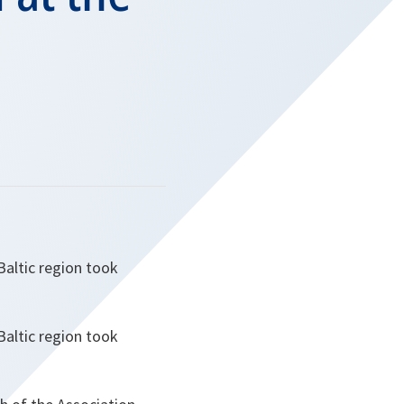
Baltic region took
Baltic region took