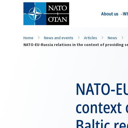
About us
Wh
Home
News and events
Articles
News
NATO-EU-Russia relations in the context of providing se
NATO-EU-
context 
Baltic r