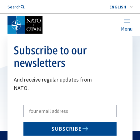
Search
ENGLISH
Menu
Subscribe to our
newsletters
And receive regular updates from
NATO.
Write
your
email
SUBSCRIBE
to
subscribe