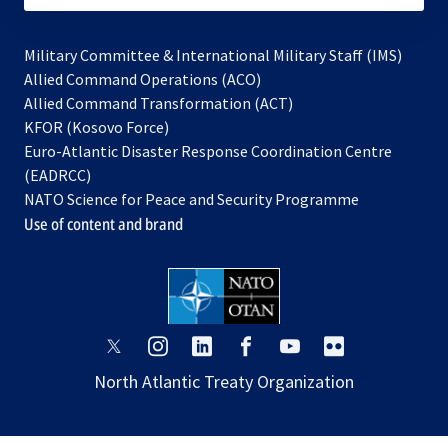
Military Committee & International Military Staff (IMS)
opens
Allied Command Operations (ACO)
in
opens
Allied Command Transformation (ACT)
opens
a
in
KFOR (Kosovo Force)
in
new
a
Euro-Atlantic Disaster Response Coordination Centre
a
tab
new
(EADRCC)
new
tab
NATO Science for Peace and Security Programme
tab
Use of content and brand
opens
opens
opens
opens
opens
opens
in
in
in
in
in
in
North Atlantic Treaty Organization
a
a
a
a
a
a
new
new
new
new
new
new
tab
tab
tab
tab
tab
tab