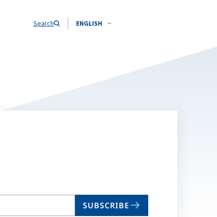
Search
ENGLISH
SUBSCRIBE