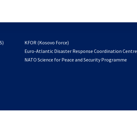
email
to
subscribe
opens
S)
KFOR (Kosovo Force)
in
Euro-Atlantic Disaster Response Coordination Centr
a
NATO Science for Peace and Security Programme
new
tab