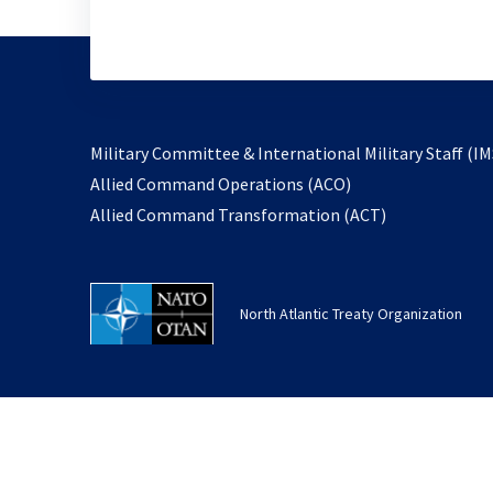
Military Committee & International Military Staff (IM
opens
Allied Command Operations (ACO)
in
opens
Allied Command Transformation (ACT)
a
in
new
a
tab
new
North Atlantic Treaty Organization
tab