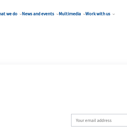
at we do
News and events
Multimedia
Work with us
Write
your