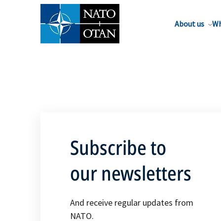
About us
Wh
Subscribe to
our newsletters
And receive regular updates from
NATO.