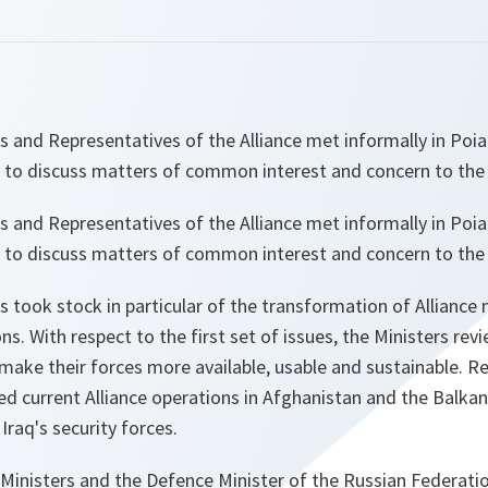
s and Representatives of the Alliance met informally in Poi
 to discuss matters of common interest and concern to the 
s and Representatives of the Alliance met informally in Poi
 to discuss matters of common interest and concern to the 
 took stock in particular of the transformation of Alliance mi
s. With respect to the first set of issues, the Ministers rev
make their forces more available, usable and sustainable. R
ed current Alliance operations in Afghanistan and the Balka
 Iraq's security forces.
 Ministers and the Defence Minister of the Russian Federation