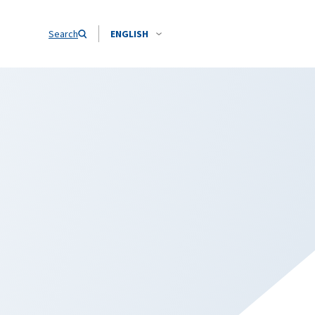
Search
ENGLISH