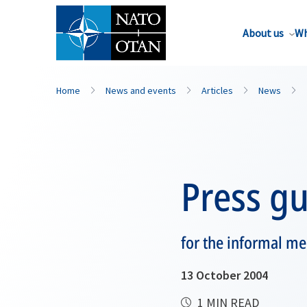
About us
Wh
Home
News and events
Articles
News
Press gu
for the informal me
13 October 2004
1 MIN READ