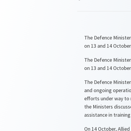
The Defence Minister
on 13 and 14 October
The Defence Minister
on 13 and 14 October
The Defence Ministers
and ongoing operation
efforts under way to 
the Ministers discuss
assistance in training
On 14 October, Allied