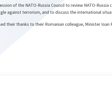
session of the NATO-Russia Council to review NATO-Russia 
ggle against terrorism, and to discuss the international situa
ed their thanks to their Romanian colleague, Minister Ioan 