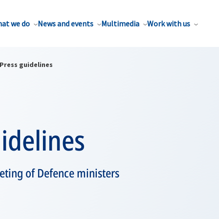
at we do
News and events
Multimedia
Work with us
Press guidelines
idelines
eting of Defence ministers