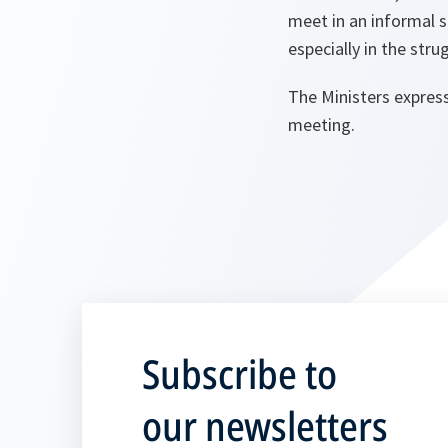
meet in an informal 
especially in the stru
The Ministers express
meeting.
Subscribe to
our newsletters