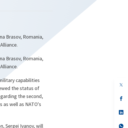
ana Brasov, Romania,
Alliance.
ana Brasov, Romania,
Alliance.
litary capabilities
op
iewed the status of
in
a
egarding the second,
n
op
ta
in
ns as well as NATO's
a
n
op
ta
in
a
, Sergei Ivanov, will
n
op