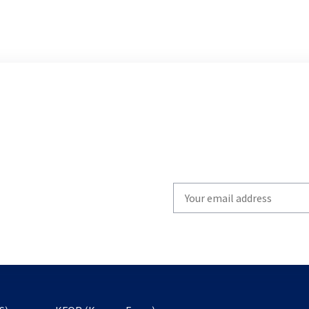
Write
your
email
to
subscribe