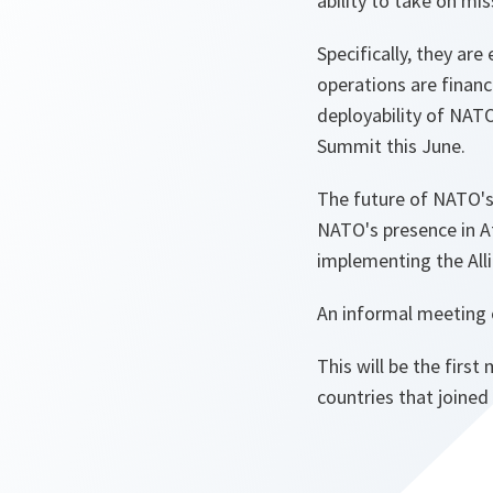
ability to take on m
Specifically, they ar
operations are financ
deployability of NAT
Summit this June.
The future of NATO's 
NATO's presence in A
implementing the Alli
An informal meeting o
This will be the firs
countries that joined 