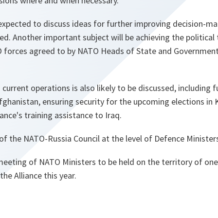
issions where and when necessary.
e expected to discuss ideas for further improving decision-m
ed. Another important subject will be achieving the political 
O forces agreed to by NATO Heads of State and Government 
current operations is also likely to be discussed, including 
fghanistan, ensuring security for the upcoming elections in
ance's training assistance to Iraq.
f the NATO-Russia Council at the level of Defence Ministers 
t meeting of NATO Ministers to be held on the territory of on
the Alliance this year.