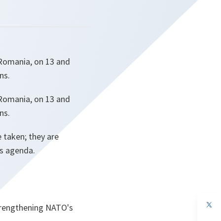
 Romania, on 13 and
ns.
 Romania, on 13 and
ns.
 taken; they are
's agenda.
op
trengthening NATO's
in
a