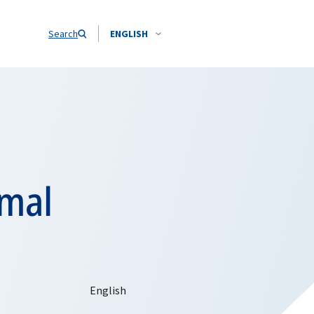
Search
ENGLISH
rmal