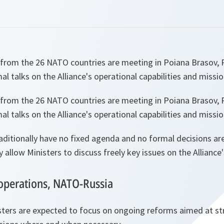
 from the 26 NATO countries are meeting in Poiana Brasov,
al talks on the Alliance's operational capabilities and missio
 from the 26 NATO countries are meeting in Poiana Brasov,
al talks on the Alliance's operational capabilities and missio
ditionally have no fixed agenda and no formal decisions are
y allow Ministers to discuss freely key issues on the Alliance
operations, NATO-Russia
isters are expected to focus on ongoing reforms aimed at s