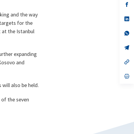
n
op
ta
in
a
aking and the way
n
op
targets for the
ta
in
a
at the Istanbul
n
op
ta
in
a
n
op
ta
in
further expanding
a
n
op
 Kosovo and
ta
in
a
n
op
ta
in
will also be held.
a
n
ta
e of the seven