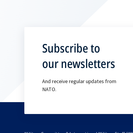
Subscribe to
our newsletters
And receive regular updates from
NATO.