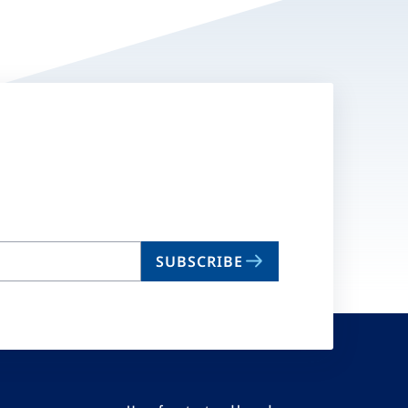
SUBSCRIBE