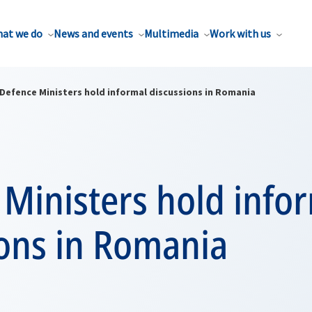
at we do
News and events
Multimedia
Work with us
Defence Ministers hold informal discussions in Romania
Ministers hold info
ions in Romania