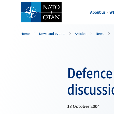
About us
Wh
Home
News and events
Articles
News
Defence 
discuss
13 October 2004