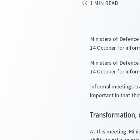
1 MIN READ
Ministers of Defence
14 October for inform
Ministers of Defence
14 October for inform
Informal meetings tra
important in that the
Transformation, 
At this meeting, Min