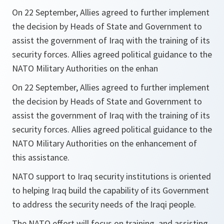
On 22 September, Allies agreed to further implement
the decision by Heads of State and Government to
assist the government of Iraq with the training of its
security forces. Allies agreed political guidance to the
NATO Military Authorities on the enhan
On 22 September, Allies agreed to further implement
the decision by Heads of State and Government to
assist the government of Iraq with the training of its
security forces. Allies agreed political guidance to the
NATO Military Authorities on the enhancement of
this assistance.
NATO support to Iraq security institutions is oriented
to helping Iraq build the capability of its Government
to address the security needs of the Iraqi people.
The NATO effort will focus on training, and assisting