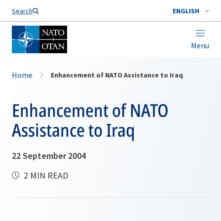
Search
ENGLISH
Menu
Home
Enhancement of NATO Assistance to Iraq
Enhancement of NATO
Assistance to Iraq
22 September 2004
2 MIN READ