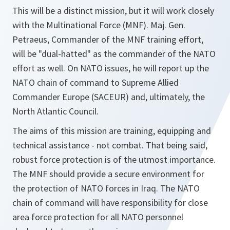
This will be a distinct mission, but it will work closely
with the Multinational Force (MNF). Maj. Gen.
Petraeus, Commander of the MNF training effort,
will be "dual-hatted" as the commander of the NATO
effort as well. On NATO issues, he will report up the
NATO chain of command to Supreme Allied
Commander Europe (SACEUR) and, ultimately, the
North Atlantic Council.
The aims of this mission are training, equipping and
technical assistance - not combat. That being said,
robust force protection is of the utmost importance.
The MNF should provide a secure environment for
the protection of NATO forces in Iraq. The NATO
chain of command will have responsibility for close
area force protection for all NATO personnel