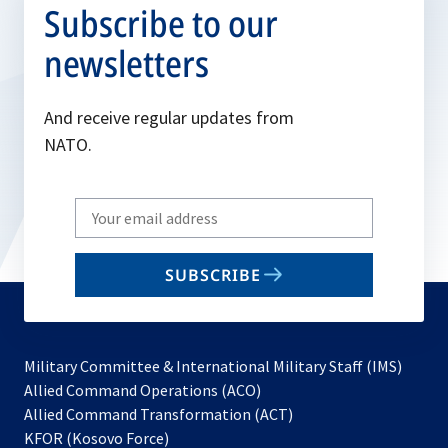
Subscribe to our
newsletters
And receive regular updates from
NATO.
Write
your
email
SUBSCRIBE
to
subscribe
Military Committee & International Military Staff (IMS)
opens
Allied Command Operations (ACO)
in
opens
Allied Command Transformation (ACT)
opens
a
in
KFOR (Kosovo Force)