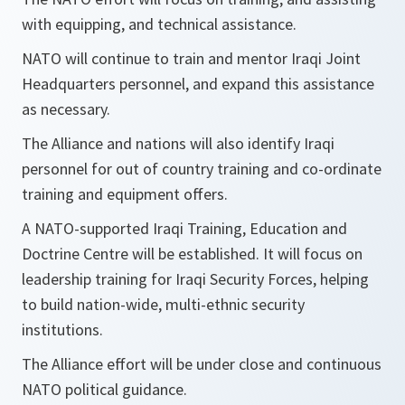
with equipping, and technical assistance.
NATO will continue to train and mentor Iraqi Joint
Headquarters personnel, and expand this assistance
as necessary.
The Alliance and nations will also identify Iraqi
personnel for out of country training and co-ordinate
training and equipment offers.
A NATO-supported Iraqi Training, Education and
Doctrine Centre will be established. It will focus on
leadership training for Iraqi Security Forces, helping
to build nation-wide, multi-ethnic security
institutions.
The Alliance effort will be under close and continuous
NATO political guidance.