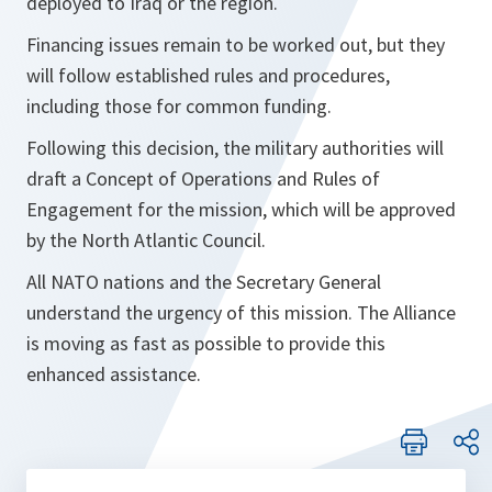
deployed to Iraq or the region.
Financing issues remain to be worked out, but they
will follow established rules and procedures,
including those for common funding.
Following this decision, the military authorities will
draft a Concept of Operations and Rules of
Engagement for the mission, which will be approved
by the North Atlantic Council.
All NATO nations and the Secretary General
understand the urgency of this mission. The Alliance
is moving as fast as possible to provide this
enhanced assistance.