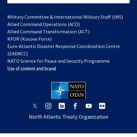
Military Committee & International Military Staff (IMS)
opens
Allied Command Operations (ACO)
in
opens
Allied Command Transformation (ACT)
opens
a
in
KFOR (Kosovo Force)
in
new
a
Euro-Atlantic Disaster Response Coordination Centre
a
tab
new
(EADRCC)
new
tab
NATO Science for Peace and Security Programme
tab
Use of content and brand
opens
opens
opens
opens
opens
opens
in
in
in
in
in
in
North Atlantic Treaty Organization
a
a
a
a
a
a
new
new
new
new
new
new
tab
tab
tab
tab
tab
tab