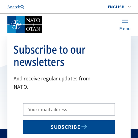
Search
ENGLISH
Menu
Subscribe to our
newsletters
And receive regular updates from
NATO.
Write
your
email
SUBSCRIBE
to
subscribe