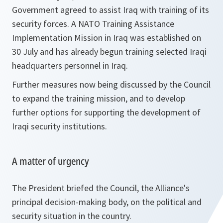
Government agreed to assist Iraq with training of its
security forces. A NATO Training Assistance
Implementation Mission in Iraq was established on
30 July and has already begun training selected Iraqi
headquarters personnel in Iraq.
Further measures now being discussed by the Council
to expand the training mission, and to develop
further options for supporting the development of
Iraqi security institutions.
A matter of urgency
The President briefed the Council, the Alliance's
principal decision-making body, on the political and
security situation in the country.