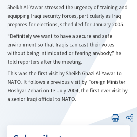
Sheikh Al-Yawar stressed the urgency of training and
equipping Iraqi security forces, particularly as Iraq
prepares for elections, scheduled for January 2005.
“Definitely we want to have a secure and safe
environment so that Iraqis can cast their votes
without being intimidated or fearing anybody,”
he
told reporters after the meeting.
This was the first visit by Sheikh Ghazi Al-Yawar to
NATO. It follows a previous visit by Foreign Minister
Hoshyar Zebari on 13 July 2004, the first ever visit by
a senior Iraqi official to NATO.