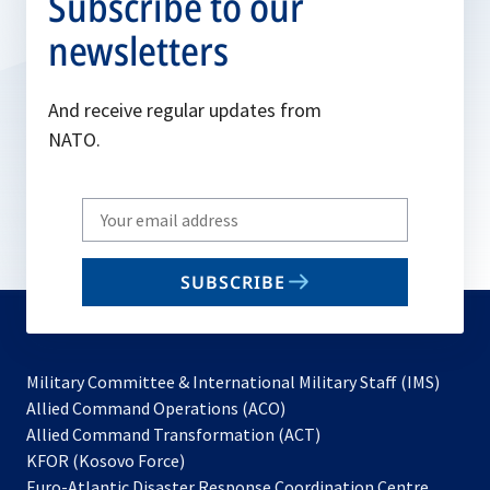
Subscribe to our
newsletters
And receive regular updates from
NATO.
Write
your
email
SUBSCRIBE
to
subscribe
Military Committee & International Military Staff (IMS)
opens
Allied Command Operations (ACO)
in
opens
Allied Command Transformation (ACT)
opens
a
in
KFOR (Kosovo Force)
in
new
a
Euro-Atlantic Disaster Response Coordination Centre