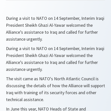
During a visit to NATO on 14 September, Interim Iraqi
President Sheikh Ghazi Al-Yawar welcomed the
Alliance’s assistance to Iraq and called for further
assistance urgently.
During a visit to NATO on 14 September, Interim Iraqi
President Sheikh Ghazi Al-Yawar welcomed the
Alliance’s assistance to Iraq and called for further
assistance urgently.
The visit came as NATO's North Atlantic Council is
discussing the details of how the Alliance will support
Iraq with training of its security forces and other
technical assistance.
In June this year, NATO Heads of State and