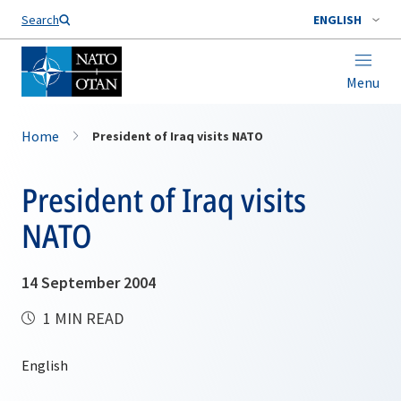
Search
ENGLISH
Menu
Home
President of Iraq visits NATO
President of Iraq visits
NATO
14 September 2004
1 MIN READ