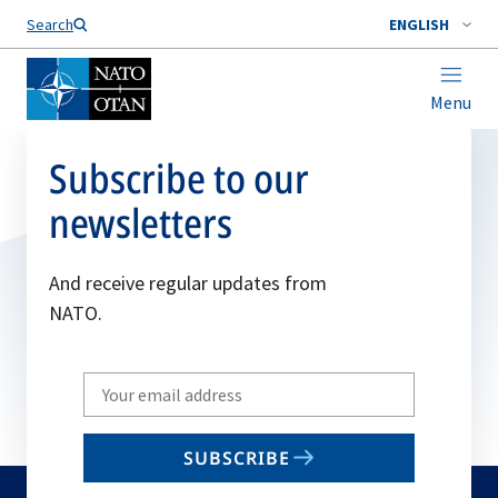
Search
ENGLISH
Menu
Subscribe to our
newsletters
And receive regular updates from
NATO.
Write
your
email
SUBSCRIBE
to
subscribe