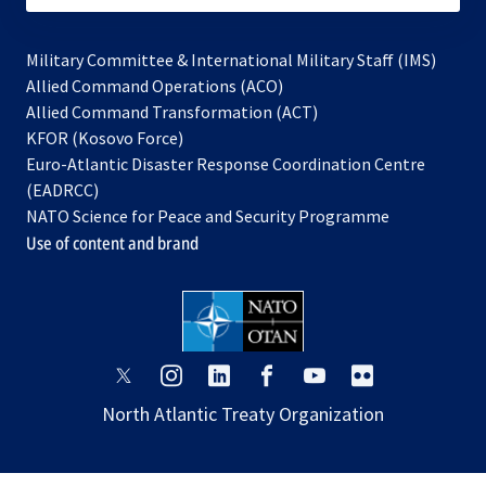
Military Committee & International Military Staff (IMS)
opens
Allied Command Operations (ACO)
in
opens
Allied Command Transformation (ACT)
opens
a
in
KFOR (Kosovo Force)
in
new
a
Euro-Atlantic Disaster Response Coordination Centre
a
tab
new
(EADRCC)
new
tab
NATO Science for Peace and Security Programme
tab
Use of content and brand
opens
opens
opens
opens
opens
opens
in
in
in
in
in
in
North Atlantic Treaty Organization
a
a
a
a
a
a
new
new
new
new
new
new
tab
tab
tab
tab
tab
tab