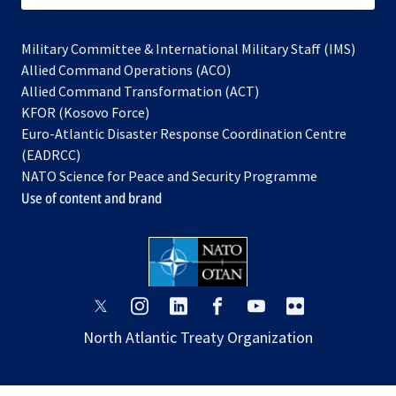
Military Committee & International Military Staff (IMS)
opens
Allied Command Operations (ACO)
in
opens
Allied Command Transformation (ACT)
opens
a
in
KFOR (Kosovo Force)
in
new
a
Euro-Atlantic Disaster Response Coordination Centre
a
tab
new
(EADRCC)
new
tab
NATO Science for Peace and Security Programme
tab
Use of content and brand
opens
opens
opens
opens
opens
opens
in
in
in
in
in
in
North Atlantic Treaty Organization
a
a
a
a
a
a
new
new
new
new
new
new
tab
tab
tab
tab
tab
tab