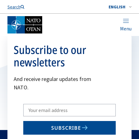
Search
ENGLISH
Menu
Subscribe to our
newsletters
And receive regular updates from
NATO.
Write
your
email
SUBSCRIBE
to
subscribe