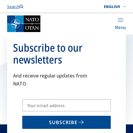
Search
ENGLISH
Menu
Subscribe to our
newsletters
And receive regular updates from
NATO.
Write
your
email
SUBSCRIBE
to
subscribe