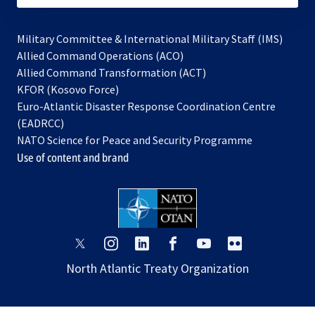
Military Committee & International Military Staff (IMS)
opens
Allied Command Operations (ACO)
in
opens
Allied Command Transformation (ACT)
opens
a
in
KFOR (Kosovo Force)
in
new
a
Euro-Atlantic Disaster Response Coordination Centre
a
tab
new
(EADRCC)
new
tab
NATO Science for Peace and Security Programme
tab
Use of content and brand
opens
opens
opens
opens
opens
opens
in
in
in
in
in
in
North Atlantic Treaty Organization
a
a
a
a
a
a
new
new
new
new
new
new
tab
tab
tab
tab
tab
tab