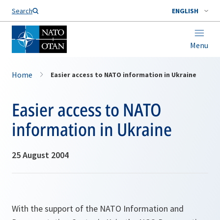
Search
ENGLISH
Menu
Home
Easier access to NATO information in Ukraine
Easier access to NATO
information in Ukraine
25 August 2004
With the support of the NATO Information and