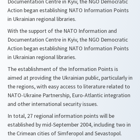
Documentation Centre in Kyiv, the NGO Democratic
Action began establishing NATO Information Points
in Ukrainian regional libraries.
With the support of the NATO Information and
Documentation Centre in Kyiv, the NGO Democratic
Action began establishing NATO Information Points
in Ukrainian regional libraries.
The establishment of the Information Points is
aimed at providing the Ukrainian public, particularly in
the regions, with easy access to literature related to
NATO-Ukraine Partnership, Euro-Atlantic integration
and other international security issues.
In total, 27 regional information points will be
established by mid-September 2004, including two in
the Crimean cities of Simferopol and Sevastopol.