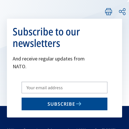
Subscribe to our
newsletters
And receive regular updates from
NATO.
Write
your
email
SUBSCRIBE
to
subscribe