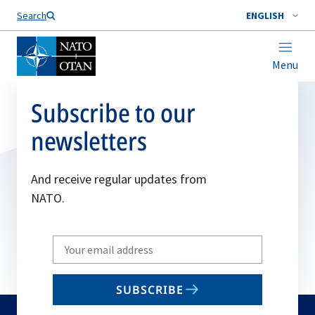
Search
ENGLISH
Menu
Subscribe to our
newsletters
And receive regular updates from
NATO.
Write
your
email
SUBSCRIBE
to
subscribe