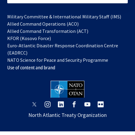
Military Committee & International Military Staff (IMS)
opens
Allied Command Operations (ACO)
in
opens
Allied Command Transformation (ACT)
opens
a
in
KFOR (Kosovo Force)
in
new
a
Euro-Atlantic Disaster Response Coordination Centre
a
tab
new
(EADRCC)
new
tab
NATO Science for Peace and Security Programme
tab
Use of content and brand
opens
opens
opens
opens
opens
opens
in
in
in
in
in
in
North Atlantic Treaty Organization
a
a
a
a
a
a
new
new
new
new
new
new
tab
tab
tab
tab
tab
tab