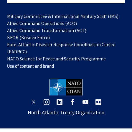
Military Committee & International Military Staff (IMS)
opens
Allied Command Operations (ACO)
in
opens
Allied Command Transformation (ACT)
opens
a
in
KFOR (Kosovo Force)
in
new
a
Euro-Atlantic Disaster Response Coordination Centre
a
tab
new
(EADRCC)
new
tab
NATO Science for Peace and Security Programme
tab
Use of content and brand
opens
opens
opens
opens
opens
opens
in
in
in
in
in
in
North Atlantic Treaty Organization
a
a
a
a
a
a
new
new
new
new
new
new
tab
tab
tab
tab
tab
tab