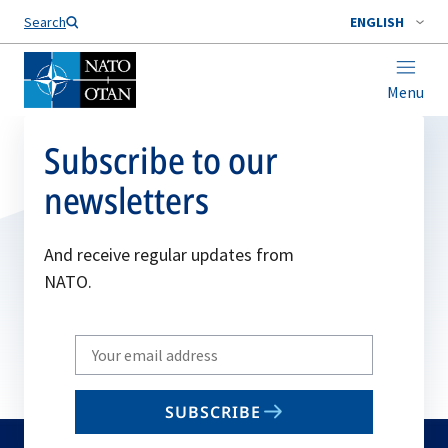
Search
ENGLISH
Menu
Subscribe to our
newsletters
And receive regular updates from
NATO.
Write
your
email
SUBSCRIBE
to
subscribe