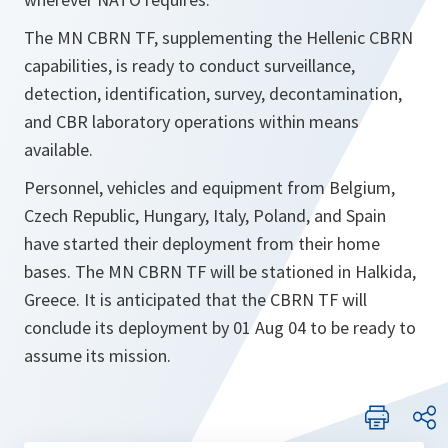
The MN CBRN TF, supplementing the Hellenic CBRN
capabilities, is ready to conduct surveillance,
detection, identification, survey, decontamination,
and CBR laboratory operations within means
available.
Personnel, vehicles and equipment from Belgium,
Czech Republic, Hungary, Italy, Poland, and Spain
have started their deployment from their home
bases. The MN CBRN TF will be stationed in Halkida,
Greece. It is anticipated that the CBRN TF will
conclude its deployment by 01 Aug 04 to be ready to
assume its mission.