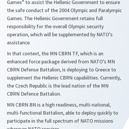
Games” to assist the Hellenic Government to ensure
the safe conduct of the 2004 Olympic and Paralympic
Games. The Hellenic Government retains full
responsibility for the overall Olympic security
operation, which will be supplemented by NATO’s
assistance.
In that context, the MN CBRN TF, which is an
enhanced force package derived from NATO’s MN
CBRN Defense Battalion, is deploying to Greece to
supplement the Hellenic CBRN capabilities. Currently,
the Czech Republic is the lead nation of the MN
CBRN Defence Battalion.
MN CBRN BN is a high readiness, multi-national,
multi-functional Battalion, able to deploy quickly to
participate in the full spectrum of NATO missions
wherever NATO requires.