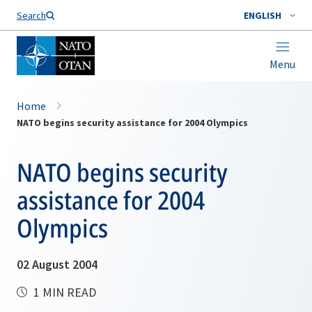
Search
ENGLISH
Menu
Home
NATO begins security assistance for 2004 Olympics
NATO begins security
assistance for 2004
Olympics
02 August 2004
1 MIN READ