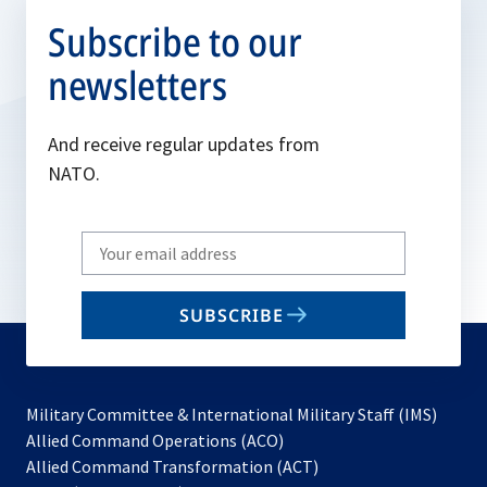
Subscribe to our
newsletters
And receive regular updates from
NATO.
Write
your
email
SUBSCRIBE
to
subscribe
Military Committee & International Military Staff (IMS)
opens
Allied Command Operations (ACO)
in
opens
Allied Command Transformation (ACT)