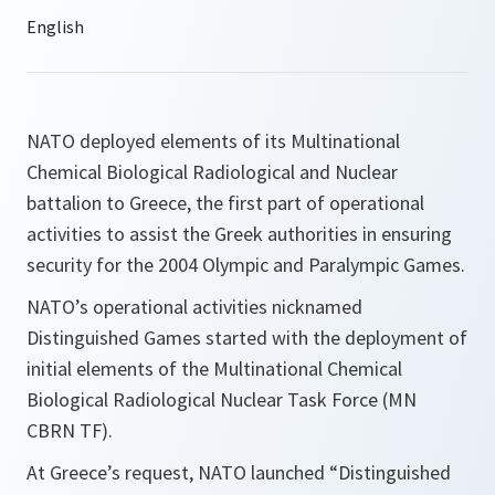
NATO deployed elements of its Multinational
Chemical Biological Radiological and Nuclear
battalion to Greece, the first part of operational
activities to assist the Greek authorities in ensuring
security for the 2004 Olympic and Paralympic Games.
NATO’s operational activities nicknamed
Distinguished Games started with the deployment of
initial elements of the Multinational Chemical
Biological Radiological Nuclear Task Force (MN
CBRN TF).
At Greece’s request, NATO launched “Distinguished