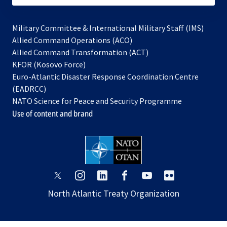
Military Committee & International Military Staff (IMS)
opens
Allied Command Operations (ACO)
in
opens
Allied Command Transformation (ACT)
opens
a
in
KFOR (Kosovo Force)
in
new
a
Euro-Atlantic Disaster Response Coordination Centre
a
tab
new
(EADRCC)
new
tab
NATO Science for Peace and Security Programme
tab
Use of content and brand
opens
opens
opens
opens
opens
opens
in
in
in
in
in
in
North Atlantic Treaty Organization
a
a
a
a
a
a
new
new
new
new
new
new
tab
tab
tab
tab
tab
tab