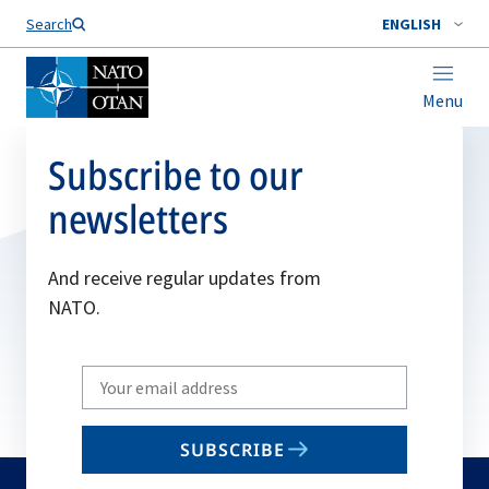
Search
ENGLISH
Menu
Subscribe to our
newsletters
And receive regular updates from
NATO.
Write
your
email
SUBSCRIBE
to
subscribe