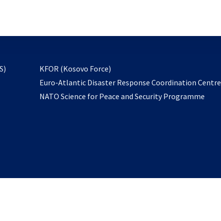
email
to
subscribe
opens
S)
KFOR (Kosovo Force)
in
Euro-Atlantic Disaster Response Coordination Centr
a
NATO Science for Peace and Security Programme
new
tab