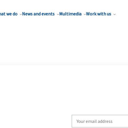
at we do
News and events
Multimedia
Work with us
Write
your