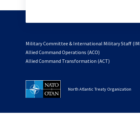
Military Committee & International Military Staff (IM
opens
Allied Command Operations (ACO)
in
opens
Allied Command Transformation (ACT)
a
in
new
a
tab
new
North Atlantic Treaty Organization
tab