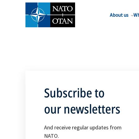
About us
Wh
Subscribe to
our newsletters
And receive regular updates from
NATO.