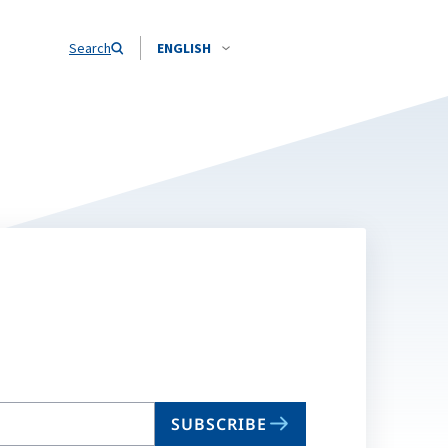
Search
ENGLISH
SUBSCRIBE