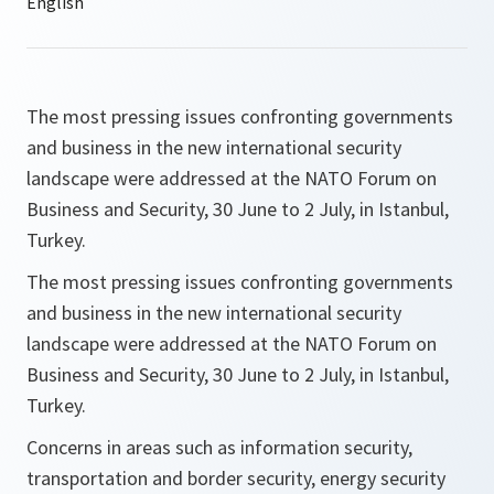
The most pressing issues confronting governments
and business in the new international security
landscape were addressed at the NATO Forum on
Business and Security, 30 June to 2 July, in Istanbul,
Turkey.
The most pressing issues confronting governments
and business in the new international security
landscape were addressed at the NATO Forum on
Business and Security, 30 June to 2 July, in Istanbul,
Turkey.
Concerns in areas such as information security,
transportation and border security, energy security