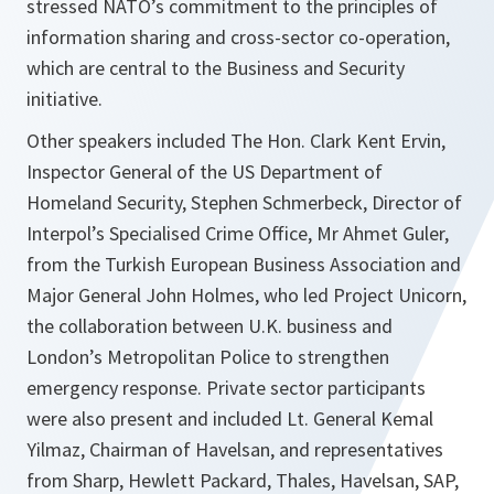
stressed NATO’s commitment to the principles of
information sharing and cross-sector co-operation,
which are central to the Business and Security
initiative.
Other speakers included The Hon. Clark Kent Ervin,
Inspector General of the US Department of
Homeland Security, Stephen Schmerbeck, Director of
Interpol’s Specialised Crime Office, Mr Ahmet Guler,
from the Turkish European Business Association and
Major General John Holmes, who led Project Unicorn,
the collaboration between U.K. business and
London’s Metropolitan Police to strengthen
emergency response. Private sector participants
were also present and included Lt. General Kemal
Yilmaz, Chairman of Havelsan, and representatives
from Sharp, Hewlett Packard, Thales, Havelsan, SAP,