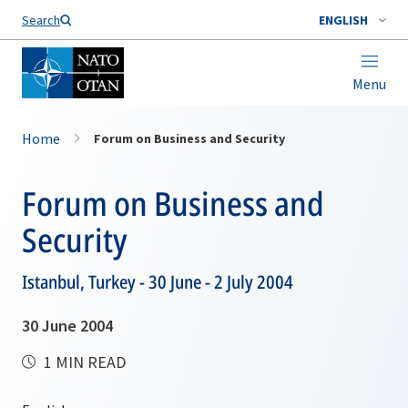
Search
ENGLISH
Menu
Home
Forum on Business and Security
Forum on Business and
Security
Istanbul, Turkey - 30 June - 2 July 2004
30 June 2004
1 MIN READ