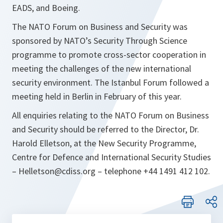
EADS, and Boeing.
The NATO Forum on Business and Security was
sponsored by NATO’s Security Through Science
programme to promote cross-sector cooperation in
meeting the challenges of the new international
security environment. The Istanbul Forum followed a
meeting held in Berlin in February of this year.
All enquiries relating to the NATO Forum on Business
and Security should be referred to the Director, Dr.
Harold Elletson, at the New Security Programme,
Centre for Defence and International Security Studies
– Helletson@cdiss.org – telephone +44 1491 412 102.