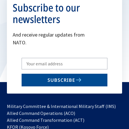
Subscribe to our
newsletters
And receive regular updates from
NATO.
Write
your
email
SUBSCRIBE
to
subscribe
Military Committee & International Military Staff (IMS)
opens
Allied Command Operations (ACO)
in
opens
Allied Command Transformation (ACT)
opens
a
in
KFOR (Kosovo Force)