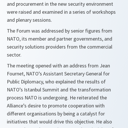
and procurement in the new security environment
were raised and examined in a series of workshops
and plenary sessions.
The Forum was addressed by senior figures from
NATO, its member and partner governments, and
security solutions providers from the commercial
sector.
The meeting opened with an address from Jean
Fournet, NATO’s Assistant Secretary General for
Public Diplomacy, who explained the results of
NATO’s Istanbul Summit and the transformation
process NATO is undergoing. He reiterated the
Alliance’s desire to promote cooperation with
different organisations by being a catalyst for
initiatives that would drive this objective. He also