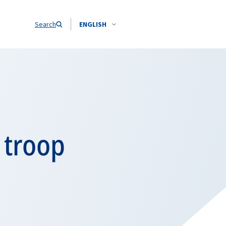
Search
ENGLISH
 troop