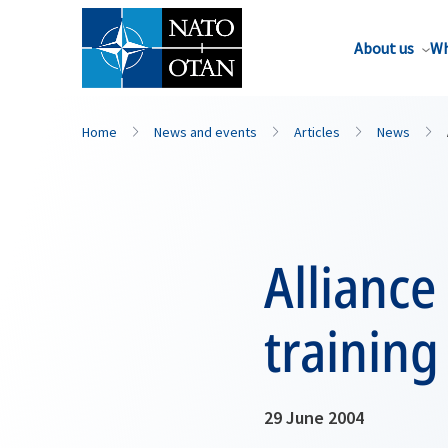
About us
Wh
Home
News and events
Articles
News
Alliance
training
29 June 2004