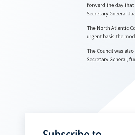
forward the day that 
Secretary Gneeral Ja
The North Atlantic C
urgent basis the moda
The Council was also 
Secretary General, fur
Subscribe to