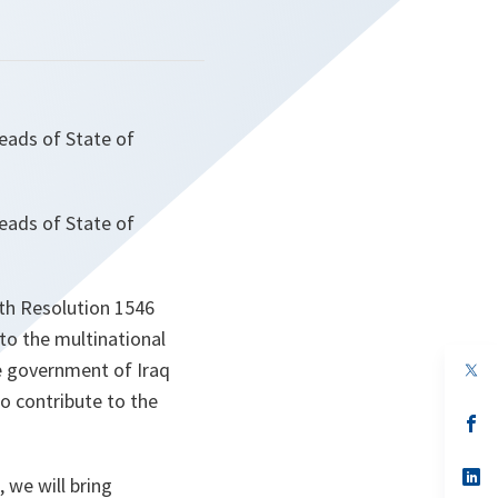
eads of State of
eads of State of
ith Resolution 1546
to the multinational
e government of Iraq
op
in
o contribute to the
a
n
op
ta
in
a
n
op
, we will bring
ta
in