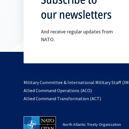
our newsletters
And receive regular updates from
NATO.
Military Committee & International Military Staff (IM
opens
Allied Command Operations (ACO)
in
opens
Allied Command Transformation (ACT)
a
in
new
a
tab
new
North Atlantic Treaty Organization