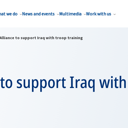
at we do
News and events
Multimedia
Work with us
Alliance to support Iraq with troop training
 to support Iraq with