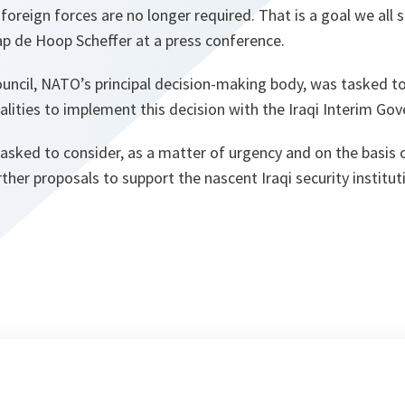
foreign forces are no longer required. That is a goal we all s
ap de Hoop Scheffer at a press conference.
ouncil, NATO’s principal decision-making body, was tasked t
lities to implement this decision with the Iraqi Interim Go
asked to consider, as a matter of urgency and on the basis o
ther proposals to support the nascent Iraqi security institut