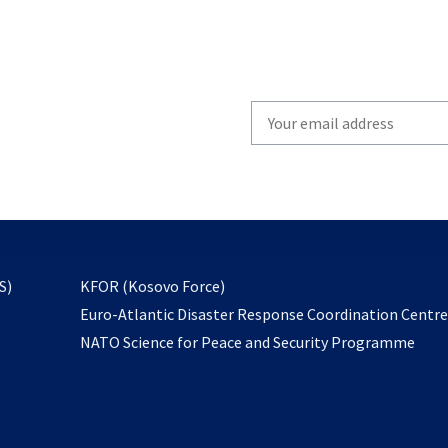
Write
your
email
to
subscribe
opens
S)
KFOR (Kosovo Force)
in
Euro-Atlantic Disaster Response Coordination Centr
a
NATO Science for Peace and Security Programme
new
tab