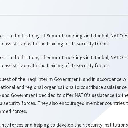
sed on the first day of Summit meetings in Istanbul, NATO H
assist Iraq with the training of its security forces.
sed on the first day of Summit meetings in Istanbul, NATO H
assist Iraq with the training of its security forces.
equest of the Iraqi Interim Government, and in accordance w
ational and regional organisations to contribute assistance 
e and Government decided to offer NATO’s assistance to th
its security forces. They also encouraged member countries t
 armed forces.
urity forces and helping to develop their security institutions