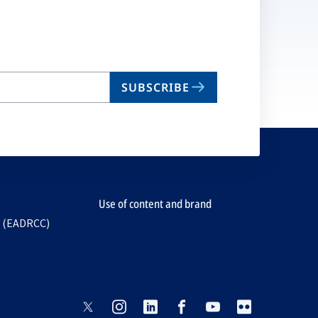
SUBSCRIBE
Use of content and brand
e (EADRCC)
opens
opens
opens
opens
opens
opens