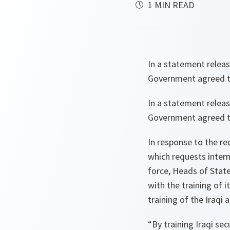
1 MIN READ
In a statement relea
Government agreed to 
In a statement relea
Government agreed to 
In response to the r
which requests intern
force, Heads of Stat
with the training of 
training of the Iraqi
“By training Iraqi sec