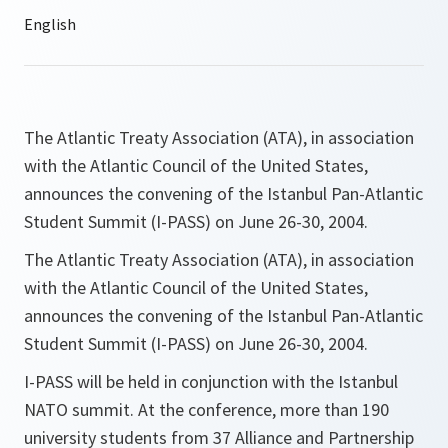
The Atlantic Treaty Association (ATA), in association
with the Atlantic Council of the United States,
announces the convening of the Istanbul Pan-Atlantic
Student Summit (I-PASS) on June 26-30, 2004.
The Atlantic Treaty Association (ATA), in association
with the Atlantic Council of the United States,
announces the convening of the Istanbul Pan-Atlantic
Student Summit (I-PASS) on June 26-30, 2004.
I-PASS will be held in conjunction with the Istanbul
NATO summit. At the conference, more than 190
university students from 37 Alliance and Partnership