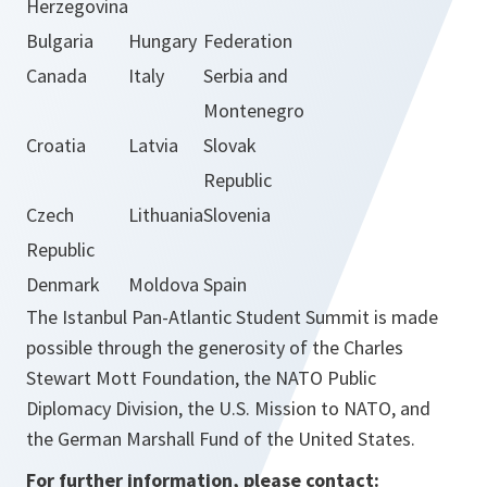
Herzegovina
Bulgaria
Hungary
Federation
Canada
Italy
Serbia and
Montenegro
Croatia
Latvia
Slovak
Republic
Czech
Lithuania
Slovenia
Republic
Denmark
Moldova
Spain
The Istanbul Pan-Atlantic Student Summit is made
possible through the generosity of the Charles
Stewart Mott Foundation, the NATO Public
Diplomacy Division, the U.S. Mission to NATO, and
the German Marshall Fund of the United States.
For further information, please contact: