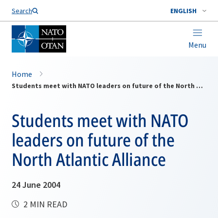
Search
ENGLISH
Menu
Home
Students meet with NATO leaders on future of the North Atlantic Alliance
Students meet with NATO
leaders on future of the
North Atlantic Alliance
24 June 2004
2 MIN READ