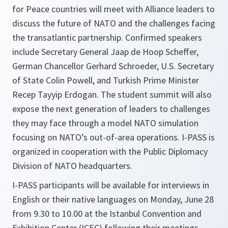
for Peace countries will meet with Alliance leaders to
discuss the future of NATO and the challenges facing
the transatlantic partnership. Confirmed speakers
include Secretary General Jaap de Hoop Scheffer,
German Chancellor Gerhard Schroeder, U.S. Secretary
of State Colin Powell, and Turkish Prime Minister
Recep Tayyip Erdogan. The student summit will also
expose the next generation of leaders to challenges
they may face through a model NATO simulation
focusing on NATO’s out-of-area operations. I-PASS is
organized in cooperation with the Public Diplomacy
Division of NATO headquarters.
I-PASS participants will be available for interviews in
English or their native languages on Monday, June 28
from 9.30 to 10.00 at the Istanbul Convention and
Exhibition Center (ICEC) following their meetings