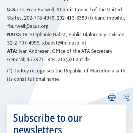
U.S.:
Dr. Fran Burwell, Atlantic Council of the United
States, 202-778-4979; 202-413-8389 (triband mobile);
fburwell@acus.org
NATO:
Dr. Stephanie Babst, Public Diplomacy Division,
32-2-707-4996, s.babst@hq.nato.int
ATA:
Ivan Andresen, Office of the ATA Secretary
General; 45 3927 1944; ata@atlant.dk
(ª) Turkey recognises the Republic of Macedonia with
its constitutional name.
Subscribe to our
newsletters