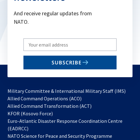
And receive regular updates from
NATO.
Write
your
email
SUBSCRIBE
to
subscribe
Military Committee & International Military Staff (IMS)
opens
Allied Command Operations (ACO)
in
opens
Allied Command Transformation (ACT)
opens
a
in
KFOR (Kosovo Force)
in
new
a
Euro-Atlantic Disaster Response Coordination Centre
a
tab
new
(EADRCC)
new
tab
NATO Science for Peace and Security Programme