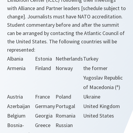
with Alliance and Partner leaders [schedule subject to
change]. Journalists must have NATO accreditation.
Student commentary before and after the summit
can be arranged by contacting the Atlantic Council of
the United States. The following countries will be
represented:
Albania
Estonia
Netherlands
Turkey
Armenia
Finland
Norway
the former
Yugoslav Republic
of Macedonia (ª)
Austria
France
Poland
Ukraine
Azerbaijan
Germany
Portugal
United Kingdom
Belgium
Georgia
Romania
United States
Bosnia-
Greece
Russian