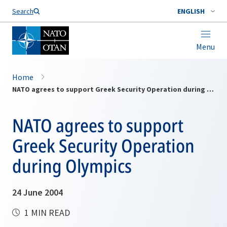
Search
ENGLISH
Menu
Home
NATO agrees to support Greek Security Operation during Olympics
NATO agrees to support
Greek Security Operation
during Olympics
24 June 2004
1 MIN READ