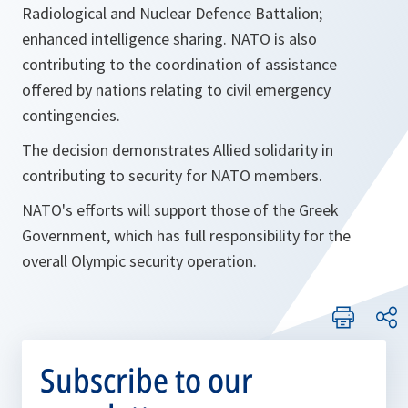
Radiological and Nuclear Defence Battalion;
enhanced intelligence sharing. NATO is also
contributing to the coordination of assistance
offered by nations relating to civil emergency
contingencies.
The decision demonstrates Allied solidarity in
contributing to security for NATO members.
NATO's efforts will support those of the Greek
Government, which has full responsibility for the
overall Olympic security operation.
Subscribe to our