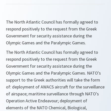
The North Atlantic Council has formally agreed to
respond positively to the request from the Greek
Government for security assistance during the
Olympic Games and the Paralympic Games.
The North Atlantic Council has formally agreed to
respond positively to the request from the Greek
Government for security assistance during the
Olympic Games and the Paralympic Games. NATO's
support to the Greek authorities will take the form
of: deployment of AWACS aircraft for the surveillance
of airspace; maritime surveillance through NATO's
Operation Active Endeavour; deployment of
elements of the NATO Chemical, Biological,