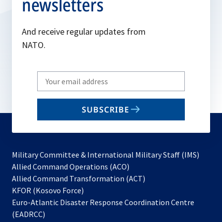
newsletters
And receive regular updates from
NATO.
Write
your
email
SUBSCRIBE
to
subscribe
Military Committee & International Military Staff (IMS)
opens
Allied Command Operations (ACO)
in
opens
Allied Command Transformation (ACT)
opens
a
in
KFOR (Kosovo Force)
in
new
a
Euro-Atlantic Disaster Response Coordination Centre
a
tab
new
(EADRCC)