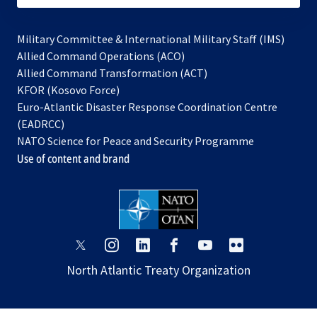
Military Committee & International Military Staff (IMS)
opens
Allied Command Operations (ACO)
in
opens
Allied Command Transformation (ACT)
opens
a
in
KFOR (Kosovo Force)
in
new
a
Euro-Atlantic Disaster Response Coordination Centre
a
tab
new
(EADRCC)
new
tab
NATO Science for Peace and Security Programme
tab
Use of content and brand
opens
opens
opens
opens
opens
opens
in
in
in
in
in
in
North Atlantic Treaty Organization
a
a
a
a
a
a
new
new
new
new
new
new
tab
tab
tab
tab
tab
tab