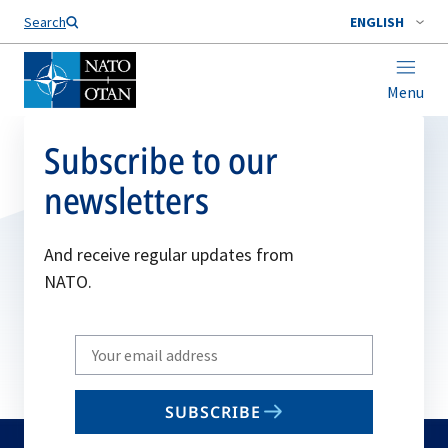
Search
ENGLISH
Menu
Subscribe to our
newsletters
And receive regular updates from
NATO.
Write
your
email
SUBSCRIBE
to
subscribe