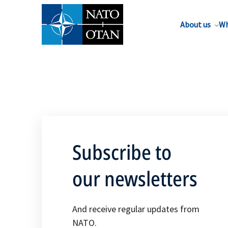
About us
Wh
Subscribe to
our newsletters
And receive regular updates from
NATO.