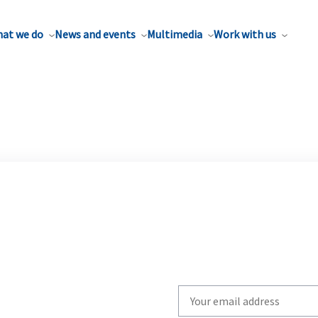
at we do
News and events
Multimedia
Work with us
Write
your