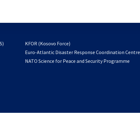
email
to
subscribe
opens
S)
KFOR (Kosovo Force)
in
Euro-Atlantic Disaster Response Coordination Centr
a
NATO Science for Peace and Security Programme
new
tab