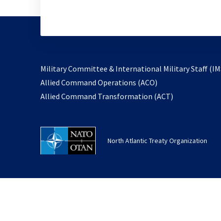
Military Committee & International Military Staff (IM
opens
Allied Command Operations (ACO)
in
opens
Allied Command Transformation (ACT)
a
in
new
a
tab
new
North Atlantic Treaty Organization
tab