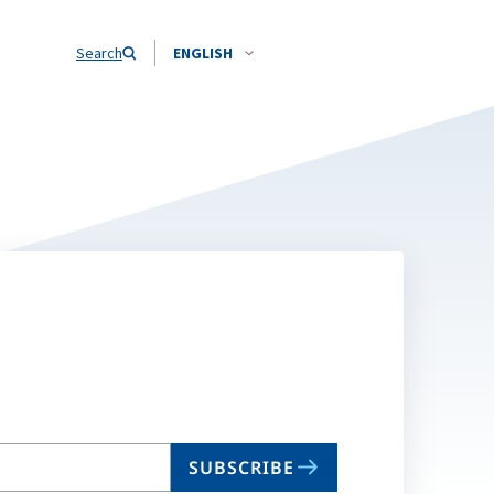
Search
ENGLISH
SUBSCRIBE