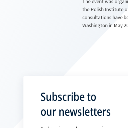
The event was organ
the Polish Institute o
consultations have be
Washington in May 2
Subscribe to
our newsletters