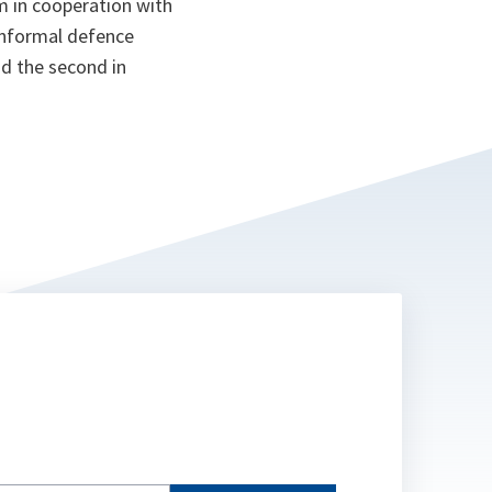
 in cooperation with
l informal defence
nd the second in