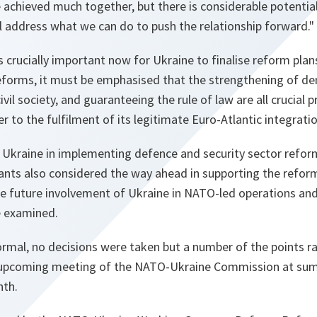
 achieved much together, but there is considerable potentia
l address what we can do to push the relationship forward."
is crucially important now for Ukraine to finalise reform pla
eforms, it must be emphasised that the strengthening of dem
il society, and guaranteeing the rule of law are all crucial 
r to the fulfilment of its legitimate Euro-Atlantic integratio
 Ukraine in implementing defence and security sector refor
ants also considered the way ahead in supporting the reform
le future involvement of Ukraine in NATO-led operations a
re examined.
ormal, no decisions were taken but a number of the points ra
 upcoming meeting of the NATO-Ukraine Commission at summi
nth.