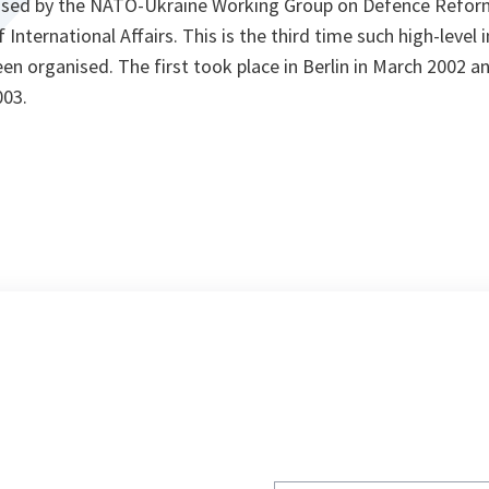
ised by the NATO-Ukraine Working Group on Defence Reform
f International Affairs. This is the third time such high-leve
en organised. The first took place in Berlin in March 2002 a
003.