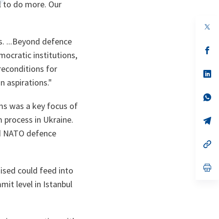
l to do more. Our
op
in
ns. ...Beyond defence
a
n
op
ocratic institutions,
ta
in
a
preconditions for
n
op
ta
in
n aspirations."
a
n
op
ta
in
ms was a key focus of
a
 process in Ukraine.
n
op
ta
in
nd NATO defence
a
n
op
ta
in
a
n
op
ised could feed into
ta
in
a
t level in Istanbul
n
ta