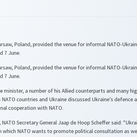
arsaw, Poland, provided the venue for informal NATO-Ukrain
d 7 June.
arsaw, Poland, provided the venue for informal NATO-Ukrain
d 7 June.
 minister, a number of his Allied counterparts and many high
om NATO countries and Ukraine discussed Ukraine's defence a
nal cooperation with NATO.
 NATO Secretary General Jaap de Hoop Scheffer said:
"Ukrai
h which NATO wants to promote political consultation as well