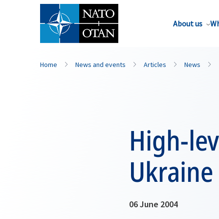
About us
Wh
Home
News and events
Articles
News
High-lev
Ukraine
06 June 2004