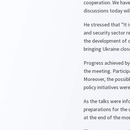
cooperation. We have
discussions today wil
He stressed that
"It 
and security sector r
the development of civ
bringing Ukraine close
Progress achieved by
the meeting. Particip
Moreover, the possib
policy initiatives we
As the talks were inf
preparations for the
at the end of the mo