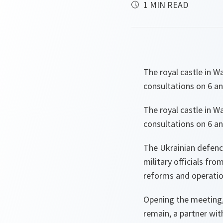
1 MIN READ
The royal castle in W
consultations on 6 an
The royal castle in W
consultations on 6 an
The Ukrainian defence
military officials fr
reforms and operatio
Opening the meeting,
remain, a partner wit