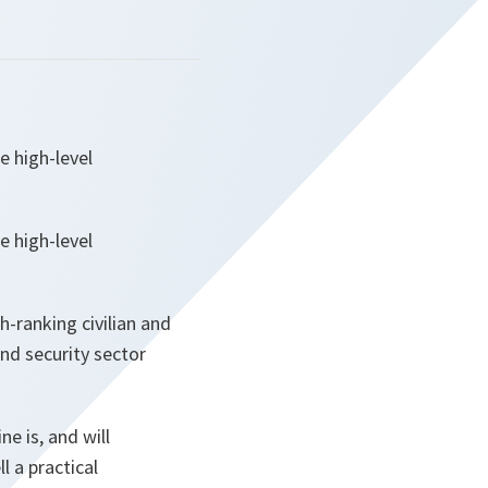
e high-level
e high-level
-ranking civilian and
nd security sector
ne is, and will
 a practical