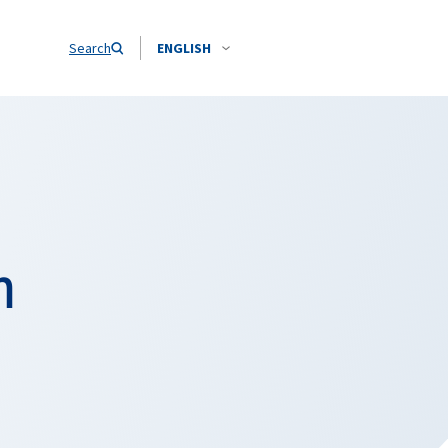
Search
ENGLISH
h