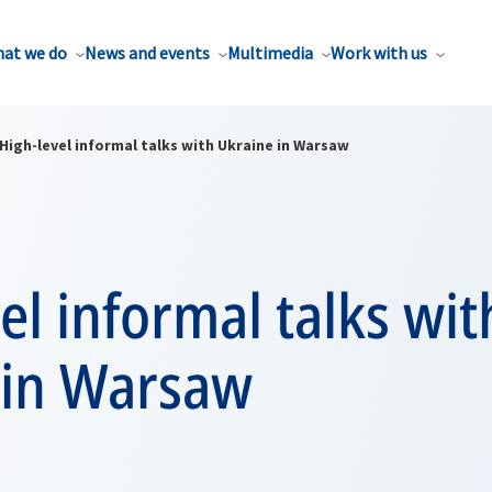
at we do
News and events
Multimedia
Work with us
High-level informal talks with Ukraine in Warsaw
el informal talks wit
 in Warsaw