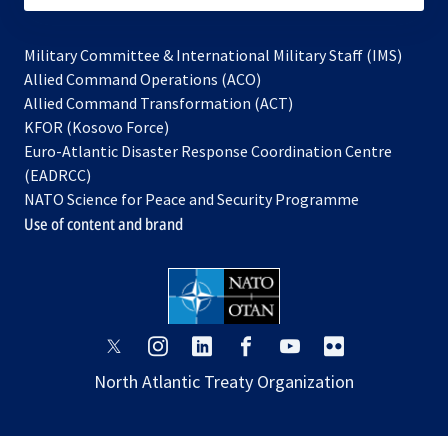
Military Committee & International Military Staff (IMS)
opens
Allied Command Operations (ACO)
in
opens
Allied Command Transformation (ACT)
opens
a
in
KFOR (Kosovo Force)
in
new
a
Euro-Atlantic Disaster Response Coordination Centre
a
tab
new
(EADRCC)
new
tab
NATO Science for Peace and Security Programme
tab
Use of content and brand
opens
opens
opens
opens
opens
opens
in
in
in
in
in
in
North Atlantic Treaty Organization
a
a
a
a
a
a
new
new
new
new
new
new
tab
tab
tab
tab
tab
tab