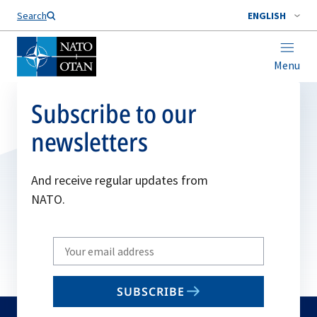
Search
ENGLISH
Menu
Subscribe to our
newsletters
And receive regular updates from
NATO.
Write
your
email
SUBSCRIBE
to
subscribe