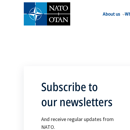
About us
Wh
Subscribe to
our newsletters
And receive regular updates from
NATO.