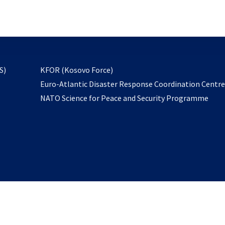
email
to
subscribe
opens
S)
KFOR (Kosovo Force)
in
Euro-Atlantic Disaster Response Coordination Centr
a
NATO Science for Peace and Security Programme
new
tab