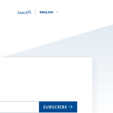
Search
ENGLISH
SUBSCRIBE