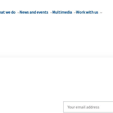
at we do
News and events
Multimedia
Work with us
Write
your