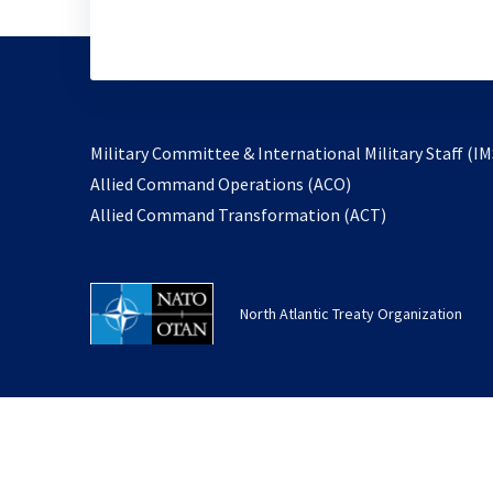
Military Committee & International Military Staff (IM
opens
Allied Command Operations (ACO)
in
opens
Allied Command Transformation (ACT)
a
in
new
a
tab
new
North Atlantic Treaty Organization
tab