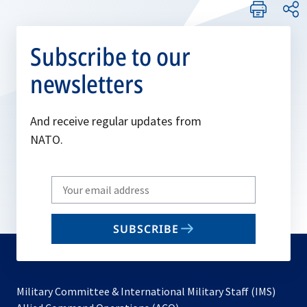
Subscribe to our
newsletters
And receive regular updates from
NATO.
Write
your
email
SUBSCRIBE
to
subscribe
Military Committee & International Military Staff (IMS)