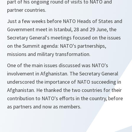
part of his ongoing round of visits to NATO and
partner countries.
Just a few weeks before NATO Heads of States and
Government meet in Istanbul, 28 and 29 June, the
Secretary General's meetings focused on the issues
on the Summit agenda: NATO's partnerships,
missions and military transformation.
One of the main issues discussed was NATO's
involvement in Afghanistan. The Secretary General
underscored the importance of NATO succeeding in
Afghanistan. He thanked the two countries for their
contribution to NATO's efforts in the country, before
as partners and now as members.