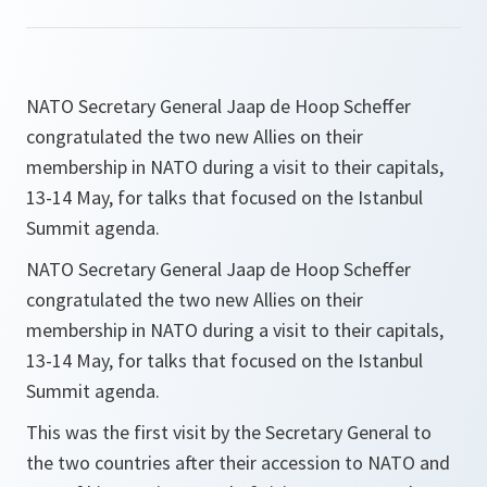
NATO Secretary General Jaap de Hoop Scheffer
congratulated the two new Allies on their
membership in NATO during a visit to their capitals,
13-14 May, for talks that focused on the Istanbul
Summit agenda.
NATO Secretary General Jaap de Hoop Scheffer
congratulated the two new Allies on their
membership in NATO during a visit to their capitals,
13-14 May, for talks that focused on the Istanbul
Summit agenda.
This was the first visit by the Secretary General to
the two countries after their accession to NATO and