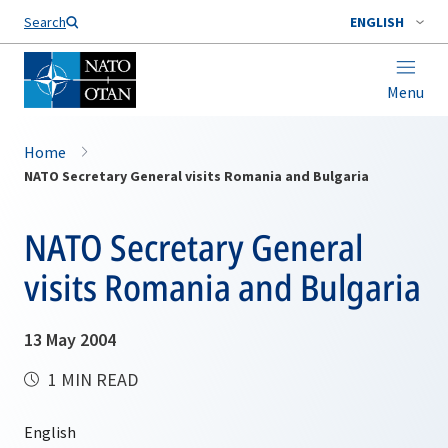
Search
ENGLISH
Menu
Home
NATO Secretary General visits Romania and Bulgaria
NATO Secretary General
visits Romania and Bulgaria
13 May 2004
1 MIN READ