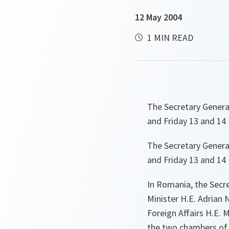
12 May 2004
1 MIN READ
The Secretary Genera
and Friday 13 and 14
The Secretary Genera
and Friday 13 and 14
In Romania, the Secre
Minister H.E. Adrian 
Foreign Affairs H.E. M
the two chambers of 