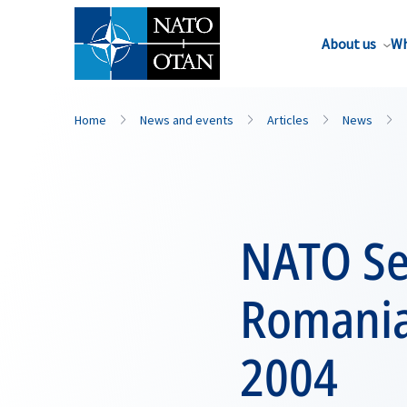
About us
Wh
Home
News and events
Articles
News
NATO Sec
Romania
2004