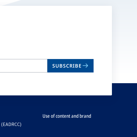
SUBSCRIBE
Use of content and brand
e (EADRCC)