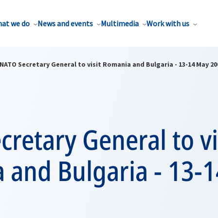
at we do
News and events
Multimedia
Work with us
NATO Secretary General to visit Romania and Bulgaria - 13-14 May 20
retary General to vi
 and Bulgaria - 13-