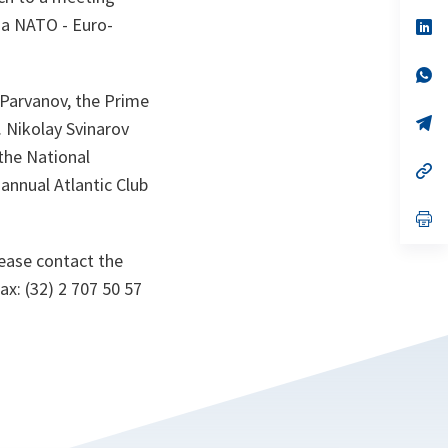
a
sa NATO - Euro-
n
op
ta
in
a
n
op
ta
in
i Parvanov, the Prime
a
n
op
 Nikolay Svinarov
ta
in
a
 the National
n
op
 annual Atlantic Club
ta
in
a
n
op
ta
in
a
lease contact the
n
ta
ax: (32) 2 707 50 57