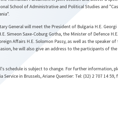
onal School of Administrative and Political Studies and "Ca
nia".
etary General will meet the President of Bulgaria H.E. Georg
H.E. Simeon Saxe-Coburg Gotha, the Minister of Defence H.E.
oreign Affairs H.E. Solomon Passy, as well as the speaker of
sion, he will also give an address to the participants of the
's schedule is subject to change. For further information, p
Service in Brussels, Ariane Quentier: Tel: (32) 2 707 14 59, f