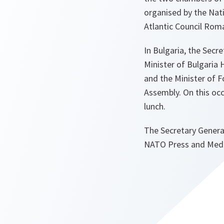
organised by the Nati
Atlantic Council Roma
In Bulgaria, the Secr
Minister of Bulgaria 
and the Minister of F
Assembly. On this occa
lunch.
The Secretary General
NATO Press and Media 