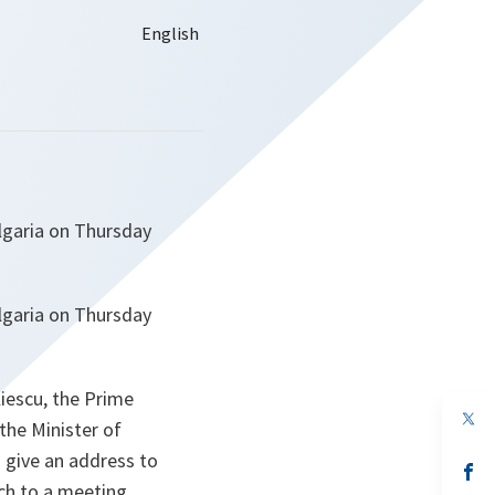
lgaria on Thursday
lgaria on Thursday
liescu, the Prime
op
the Minister of
in
a
o give an address to
n
op
ta
in
ch to a meeting