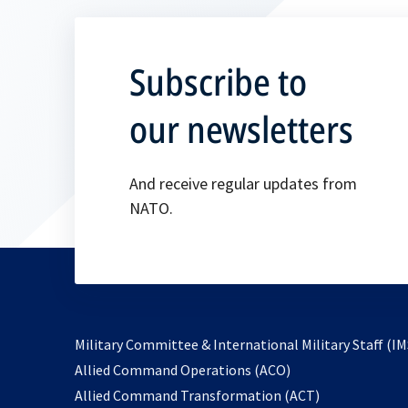
Subscribe to
our newsletters
And receive regular updates from
NATO.
Military Committee & International Military Staff (IM
opens
Allied Command Operations (ACO)
in
opens
Allied Command Transformation (ACT)