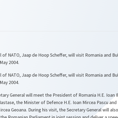
l of NATO, Jaap de Hoop Scheffer, will visit Romania and Bu
 May 2004.
l of NATO, Jaap de Hoop Scheffer, will visit Romania and Bu
 May 2004.
tary General will meet the President of Romania H.E. Ioan I
Nastase, the Minister of Defence H.E. Ioan Mircea Pascu and 
ircea Geoana. During his visit, the Secretary General will als
the Romanian Parliament in joint session and deliver a spee