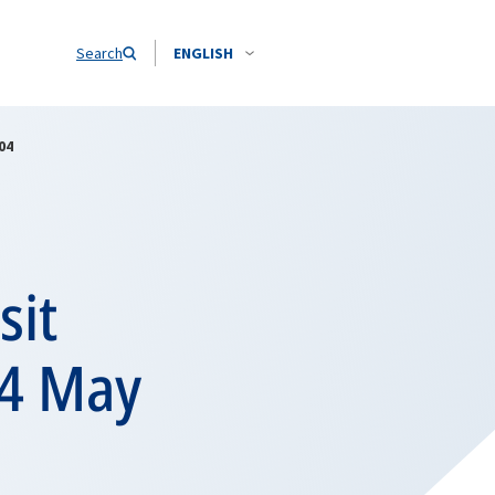
Search
ENGLISH
04
sit
14 May