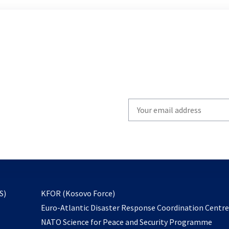
Write
your
email
to
subscribe
opens
S)
KFOR (Kosovo Force)
in
Euro-Atlantic Disaster Response Coordination Centr
a
NATO Science for Peace and Security Programme