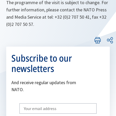
The programme of the visit is subject to change. For
further information, please contact the NATO Press
and Media Service at tel: +32 (0)2 707 50 41, fax +32
(0)2 707 50 57.
Subscribe to our
newsletters
And receive regular updates from
NATO.
Write
your