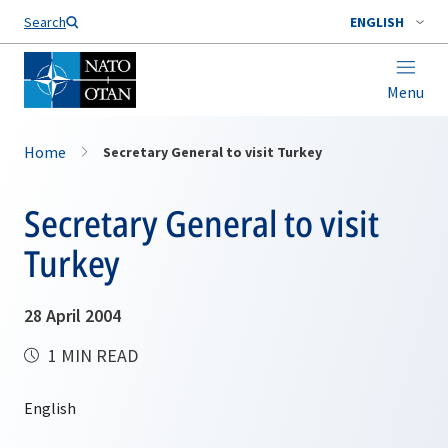
Search
ENGLISH
Menu
Home
Secretary General to visit Turkey
Secretary General to visit
Turkey
28 April 2004
1 MIN READ