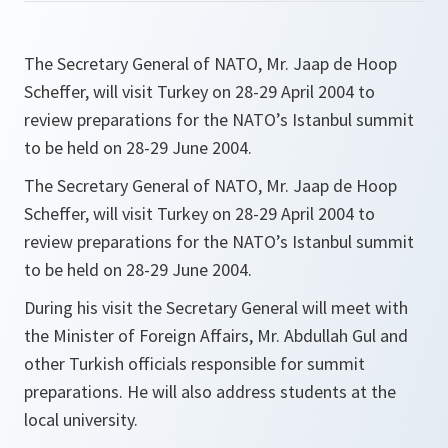
The Secretary General of NATO, Mr. Jaap de Hoop
Scheffer, will visit Turkey on 28-29 April 2004 to
review preparations for the NATO’s Istanbul summit
to be held on 28-29 June 2004.
The Secretary General of NATO, Mr. Jaap de Hoop
Scheffer, will visit Turkey on 28-29 April 2004 to
review preparations for the NATO’s Istanbul summit
to be held on 28-29 June 2004.
During his visit the Secretary General will meet with
the Minister of Foreign Affairs, Mr. Abdullah Gul and
other Turkish officials responsible for summit
preparations. He will also address students at the
local university.