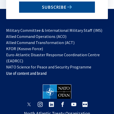
email
SUBSCRIBE
to
subscribe
Military Committee & International Military Staff (IMS)
opens
Allied Command Operations (ACO)
in
opens
Allied Command Transformation (ACT)
opens
a
in
KFOR (Kosovo Force)
in
new
a
Euro-Atlantic Disaster Response Coordination Centre
a
tab
new
(EADRCC)
new
tab
NATO Science for Peace and Security Programme
tab
Use of content and brand
opens
opens
opens
opens
opens
opens
in
in
in
in
in
in
North Atlantic Treaty Organization