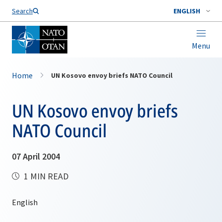
Search
ENGLISH
Menu
Home
UN Kosovo envoy briefs NATO Council
UN Kosovo envoy briefs
NATO Council
07 April 2004
1 MIN READ