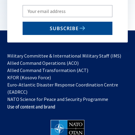
Write
your
email
SUBSCRIBE
to
subscribe
Military Committee & International Military Staff (IMS)
opens
Allied Command Operations (ACO)
in
opens
Allied Command Transformation (ACT)
opens
a
in
KFOR (Kosovo Force)
in
new
a
Euro-Atlantic Disaster Response Coordination Centre
a
tab
new
(EADRCC)
new
tab
NATO Science for Peace and Security Programme
tab
Use of content and brand