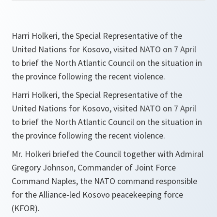
Harri Holkeri, the Special Representative of the
United Nations for Kosovo, visited NATO on 7 April
to brief the North Atlantic Council on the situation in
the province following the recent violence.
Harri Holkeri, the Special Representative of the
United Nations for Kosovo, visited NATO on 7 April
to brief the North Atlantic Council on the situation in
the province following the recent violence.
Mr. Holkeri briefed the Council together with Admiral
Gregory Johnson, Commander of Joint Force
Command Naples, the NATO command responsible
for the Alliance-led Kosovo peacekeeping force
(KFOR).