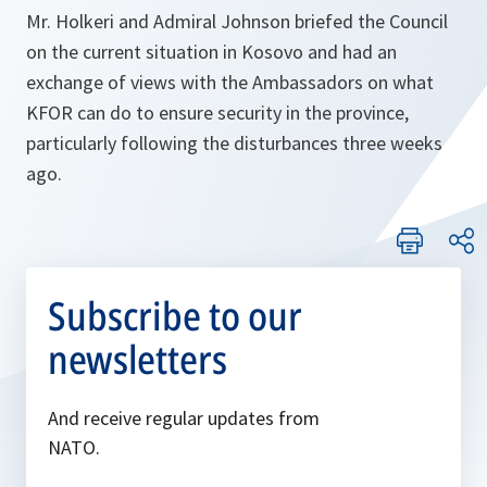
Mr. Holkeri and Admiral Johnson briefed the Council
on the current situation in Kosovo and had an
exchange of views with the Ambassadors on what
KFOR can do to ensure security in the province,
particularly following the disturbances three weeks
ago.
Subscribe to our
newsletters
And receive regular updates from
NATO.