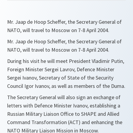
Mr. Jaap de Hoop Scheffer, the Secretary General of
NATO, will travel to Moscow on 7-8 April 2004.
Mr. Jaap de Hoop Scheffer, the Secretary General of
NATO, will travel to Moscow on 7-8 April 2004.
During his visit he will meet President Vladimir Putin,
Foreign Minister Sergei Lavrov, Defence Minister
Sergei Ivanov, Secretary of State of the Security
Council Igor Ivanov, as well as members of the Duma.
The Secretary General will also sign an exchange of
letters with Defence Minister Ivanov, establishing a
Russian Military Liaison Office to SHAPE and Allied
Command Transformation (ACT) and enhancing the
NATO Military Liaison Mission in Moscow.