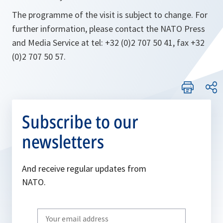
The programme of the visit is subject to change. For
further information, please contact the NATO Press
and Media Service at tel: +32 (0)2 707 50 41, fax +32
(0)2 707 50 57.
Subscribe to our
newsletters
And receive regular updates from
NATO.
Write