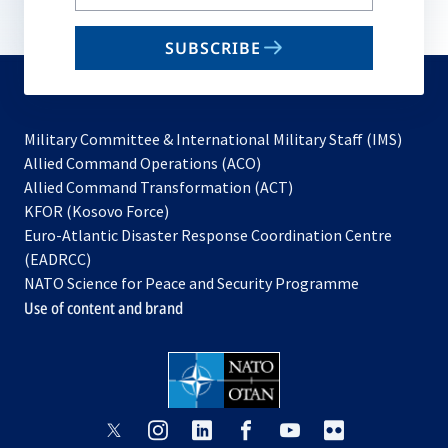
your
email
SUBSCRIBE
to
subscribe
Military Committee & International Military Staff (IMS)
opens
Allied Command Operations (ACO)
in
opens
Allied Command Transformation (ACT)
opens
a
in
KFOR (Kosovo Force)
in
new
a
Euro-Atlantic Disaster Response Coordination Centre
a
tab
new
(EADRCC)
new
tab
NATO Science for Peace and Security Programme
tab
Use of content and brand
opens
opens
opens
opens
opens
opens