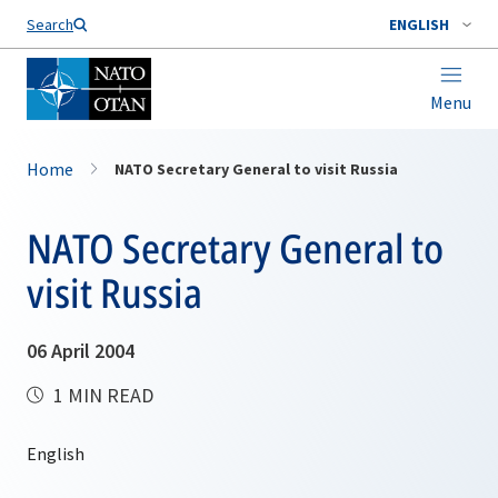
Search
ENGLISH
Menu
Home
NATO Secretary General to visit Russia
NATO Secretary General to
visit Russia
06 April 2004
1 MIN READ