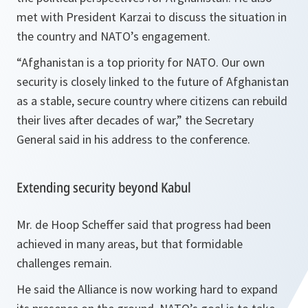
met with President Karzai to discuss the situation in
the country and NATO’s engagement.
“Afghanistan is a top priority for NATO. Our own
security is closely linked to the future of Afghanistan
as a stable, secure country where citizens can rebuild
their lives after decades of war,”
the Secretary
General said in his address to the conference.
Extending security beyond Kabul
Mr. de Hoop Scheffer said that progress had been
achieved in many areas, but that formidable
challenges remain.
He said the Alliance is now working hard to expand