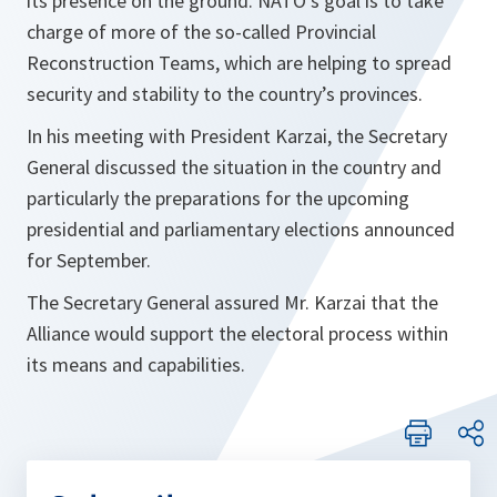
its presence on the ground. NATO’s goal is to take
charge of more of the so-called Provincial
Reconstruction Teams, which are helping to spread
security and stability to the country’s provinces.
In his meeting with President Karzai, the Secretary
General discussed the situation in the country and
particularly the preparations for the upcoming
presidential and parliamentary elections announced
for September.
The Secretary General assured Mr. Karzai that the
Alliance would support the electoral process within
its means and capabilities.