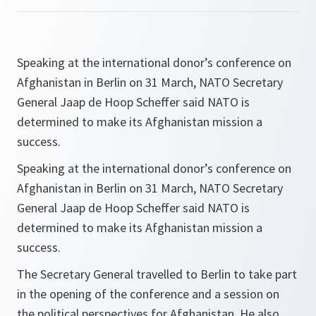
Speaking at the international donor’s conference on
Afghanistan in Berlin on 31 March, NATO Secretary
General Jaap de Hoop Scheffer said NATO is
determined to make its Afghanistan mission a
success.
Speaking at the international donor’s conference on
Afghanistan in Berlin on 31 March, NATO Secretary
General Jaap de Hoop Scheffer said NATO is
determined to make its Afghanistan mission a
success.
The Secretary General travelled to Berlin to take part
in the opening of the conference and a session on
the political perspectives for Afghanistan. He also