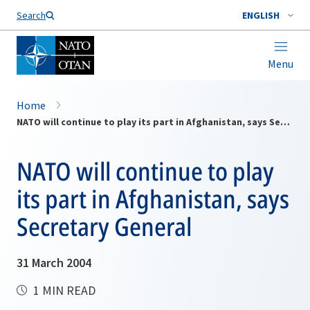
Search
ENGLISH
Menu
Home
NATO will continue to play its part in Afghanistan, says Secretary General
NATO will continue to play
its part in Afghanistan, says
Secretary General
31 March 2004
1 MIN READ