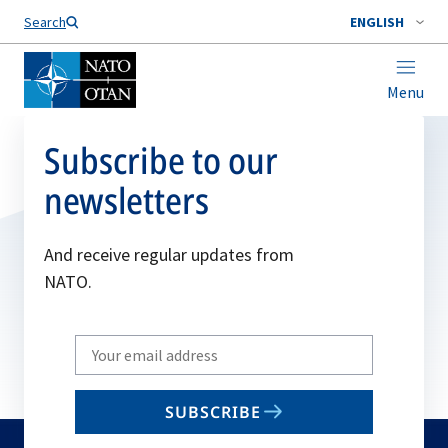
Search
ENGLISH
Menu
Subscribe to our
newsletters
And receive regular updates from
NATO.
Write
your
email
SUBSCRIBE
to
subscribe