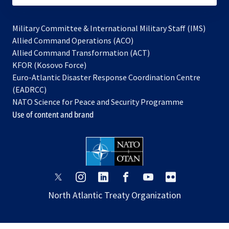
Military Committee & International Military Staff (IMS)
opens
Allied Command Operations (ACO)
in
opens
Allied Command Transformation (ACT)
opens
a
in
KFOR (Kosovo Force)
in
new
a
Euro-Atlantic Disaster Response Coordination Centre
a
tab
new
(EADRCC)
new
tab
NATO Science for Peace and Security Programme
tab
Use of content and brand
opens
opens
opens
opens
opens
opens
in
in
in
in
in
in
North Atlantic Treaty Organization
a
a
a
a
a
a
new
new
new
new
new
new
tab
tab
tab
tab
tab
tab