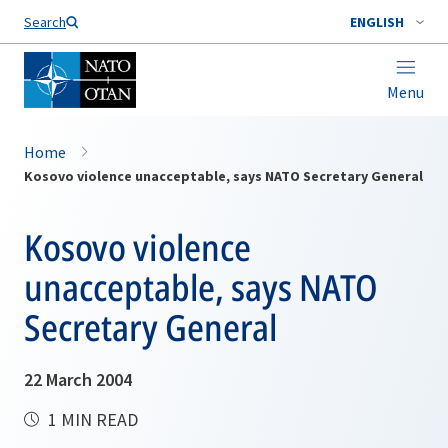
Search
ENGLISH
Menu
Home
Kosovo violence unacceptable, says NATO Secretary General
Kosovo violence
unacceptable, says NATO
Secretary General
22 March 2004
1 MIN READ