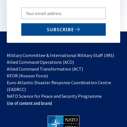
Write
your
email
SUBSCRIBE
to
subscribe
Military Committee & International Military Staff (IMS)
opens
Allied Command Operations (ACO)
in
opens
Allied Command Transformation (ACT)
opens
a
in
KFOR (Kosovo Force)
in
new
a
Euro-Atlantic Disaster Response Coordination Centre
a
tab
new
(EADRCC)
new
tab
NATO Science for Peace and Security Programme
tab
Use of content and brand