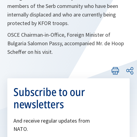
members of the Serb community who have been
internally displaced and who are currently being
protected by KFOR troops.
OSCE Chairman-in-Office, Foreign Minister of
Bulgaria Salomon Passy, accompanied Mr. de Hoop
Scheffer on his visit.
Subscribe to our
newsletters
And receive regular updates from
NATO.