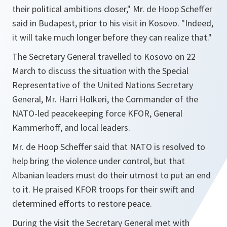
their political ambitions closer,"
Mr. de Hoop Scheffer
said in Budapest, prior to his visit in Kosovo.
"Indeed,
it will take much longer before they can realize that."
The Secretary General travelled to Kosovo on 22
March to discuss the situation with the Special
Representative of the United Nations Secretary
General, Mr. Harri Holkeri, the Commander of the
NATO-led peacekeeping force KFOR, General
Kammerhoff, and local leaders.
Mr. de Hoop Scheffer said that NATO is resolved to
help bring the violence under control, but that
Albanian leaders must do their utmost to put an end
to it. He praised KFOR troops for their swift and
determined efforts to restore peace.
During the visit the Secretary General met with