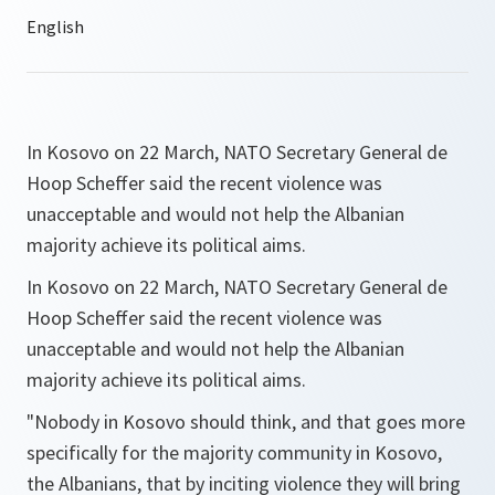
In Kosovo on 22 March, NATO Secretary General de
Hoop Scheffer said the recent violence was
unacceptable and would not help the Albanian
majority achieve its political aims.
In Kosovo on 22 March, NATO Secretary General de
Hoop Scheffer said the recent violence was
unacceptable and would not help the Albanian
majority achieve its political aims.
"Nobody in Kosovo should think, and that goes more
specifically for the majority community in Kosovo,
the Albanians, that by inciting violence they will bring