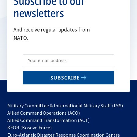
Subscribe to our
newsletters
And receive regular updates from
NATO.
Write
your
email
SUBSCRIBE
to
subscribe
Military Committee & International Military Staff (IMS)
opens
Allied Command Operations (ACO)
in
opens
Allied Command Transformation (ACT)
opens
a
in
KFOR (Kosovo Force)
in
new
a
Euro-Atlantic Disaster Response Coordination Centre