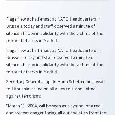
Flags flew at half-mast at NATO Headquarters in
Brussels today and staff observed a minute of
silence at noon in solidarity with the victims of the
terrorist attacks in Madrid.
Flags flew at half-mast at NATO Headquarters in
Brussels today and staff observed a minute of
silence at noon in solidarity with the victims of the
terrorist attacks in Madrid.
Secretary General Jaap de Hoop Scheffer, on a visit
to Lithuania, called on all Allies to stand united
against terrorism:
"March 11, 2004, will be seen as a symbol of a real
and present danger facing all our societies from the