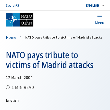
Search
ENGLISH
Menu
Home
NATO pays tribute to victims of Madrid attacks
NATO pays tribute to
victims of Madrid attacks
12 March 2004
1 MIN READ