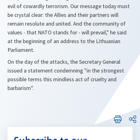
evil of cowardly terrorism. Our message today must
be crystal clear: the Allies and their partners will
remain resolute and united. And the community of
values - that NATO stands for - will prevail,"
he said
at the beginning of an address to the Lithuanian
Parliament.
On the day of the attacks, the Secretary General
issued a statement condemning
"in the strongest
possible terms this mindless act of cruelty and
barbarism".