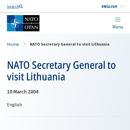
Search
ENGLISH
Menu
Home
NATO Secretary General to visit Lithuania
NATO Secretary General to
visit Lithuania
10 March 2004