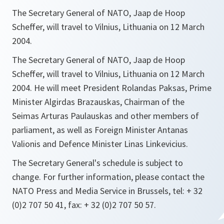
The Secretary General of NATO, Jaap de Hoop
Scheffer, will travel to Vilnius, Lithuania on 12 March
2004.
The Secretary General of NATO, Jaap de Hoop
Scheffer, will travel to Vilnius, Lithuania on 12 March
2004. He will meet President Rolandas Paksas, Prime
Minister Algirdas Brazauskas, Chairman of the
Seimas Arturas Paulauskas and other members of
parliament, as well as Foreign Minister Antanas
Valionis and Defence Minister Linas Linkevicius.
The Secretary General's schedule is subject to
change. For further information, please contact the
NATO Press and Media Service in Brussels, tel: + 32
(0)2 707 50 41, fax: + 32 (0)2 707 50 57.