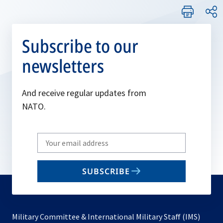
Subscribe to our
newsletters
And receive regular updates from
NATO.
Write
your
email
SUBSCRIBE
to
subscribe
Military Committee & International Military Staff (IMS)