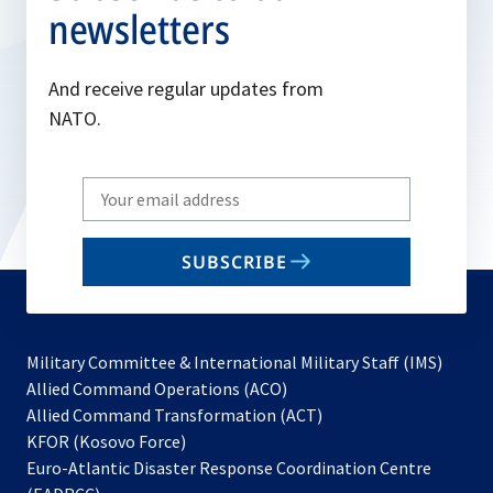
newsletters
And receive regular updates from
NATO.
Write
your
email
SUBSCRIBE
to
subscribe
Military Committee & International Military Staff (IMS)
opens
Allied Command Operations (ACO)
in
opens
Allied Command Transformation (ACT)
opens
a
in
KFOR (Kosovo Force)
in
new
a
Euro-Atlantic Disaster Response Coordination Centre