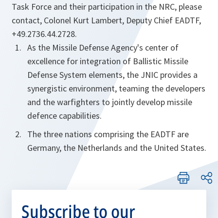
Task Force and their participation in the NRC, please
contact, Colonel Kurt Lambert, Deputy Chief EADTF,
+49.2736.44.2728.
As the Missile Defense Agency's center of
excellence for integration of Ballistic Missile
Defense System elements, the JNIC provides a
synergistic environment, teaming the developers
and the warfighters to jointly develop missile
defence capabilities.
The three nations comprising the EADTF are
Germany, the Netherlands and the United States.
Subscribe to our