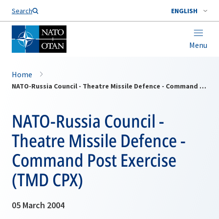
Search
ENGLISH
Menu
Home
NATO-Russia Council - Theatre Missile Defence - Command Post Exercise (TMD CPX)
NATO-Russia Council -
Theatre Missile Defence -
Command Post Exercise
(TMD CPX)
05 March 2004