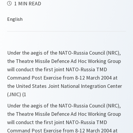
1 MIN READ
Under the aegis of the NATO-Russia Council (NRC),
the Theatre Missile Defence Ad Hoc Working Group
will conduct the first joint NATO-Russia TMD
Command Post Exercise from 8-12 March 2004 at
the United States Joint National Integration Center
(JNIC) (1
Under the aegis of the NATO-Russia Council (NRC),
the Theatre Missile Defence Ad Hoc Working Group
will conduct the first joint NATO-Russia TMD
Command Post Exercise from 8-12 March 2004 at