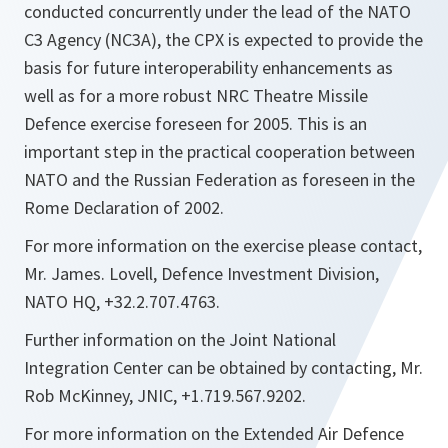
conducted concurrently under the lead of the NATO
C3 Agency (NC3A), the CPX is expected to provide the
basis for future interoperability enhancements as
well as for a more robust NRC Theatre Missile
Defence exercise foreseen for 2005. This is an
important step in the practical cooperation between
NATO and the Russian Federation as foreseen in the
Rome Declaration of 2002.
For more information on the exercise please contact,
Mr. James. Lovell, Defence Investment Division,
NATO HQ, +32.2.707.4763.
Further information on the Joint National
Integration Center can be obtained by contacting, Mr.
Rob McKinney, JNIC, +1.719.567.9202.
For more information on the Extended Air Defence