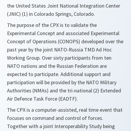
the United States Joint National Integration Center
(JNIC) (1) in Colorado Springs, Colorado.
The purpose of the CPX is to validate the
Experimental Concept and associated Experimental
Concept of Operations (CONOPS) developed over the
past year by the joint NATO-Russia TMD Ad Hoc
Working Group. Over sixty participants from ten
NATO nations and the Russian Federation are
expected to participate. Additional support and
participation will be provided by the NATO Military
Authorities (NMAs) and the tri-national (2) Extended
Air Defence Task Force (EADTF).
The CPX is a computer-assisted, real time event that
focuses on command and control of forces.
Together with a joint Interoperability Study being