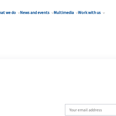
at we do
News and events
Multimedia
Work with us
Write
your