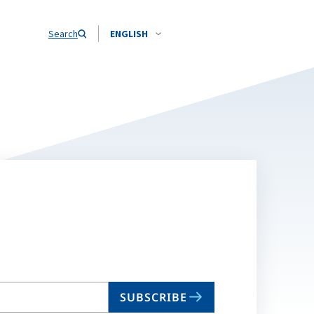
Search
ENGLISH
SUBSCRIBE