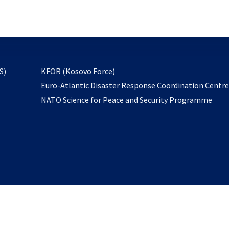
email
to
subscribe
opens
S)
KFOR (Kosovo Force)
in
Euro-Atlantic Disaster Response Coordination Centr
a
NATO Science for Peace and Security Programme
new
tab