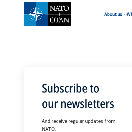
About us
Wh
Subscribe to
our newsletters
And receive regular updates from
NATO.