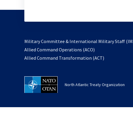
Military Committee & International Military Staff (IM
opens
Allied Command Operations (ACO)
in
opens
Allied Command Transformation (ACT)
a
in
new
a
tab
new
North Atlantic Treaty Organization
tab