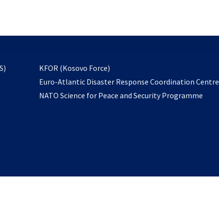
email
to
subscribe
opens
S)
KFOR (Kosovo Force)
in
Euro-Atlantic Disaster Response Coordination Centr
a
NATO Science for Peace and Security Programme
new
tab