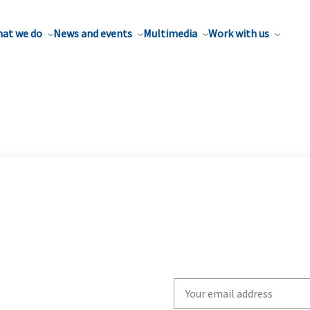
at we do
News and events
Multimedia
Work with us
Write
your