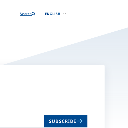
Search
ENGLISH
SUBSCRIBE