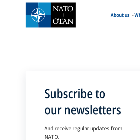
About us
Wh
Subscribe to
our newsletters
And receive regular updates from
NATO.