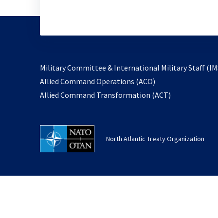
Military Committee & International Military Staff (IM
opens
Allied Command Operations (ACO)
in
opens
Allied Command Transformation (ACT)
a
in
new
a
tab
new
North Atlantic Treaty Organization
tab